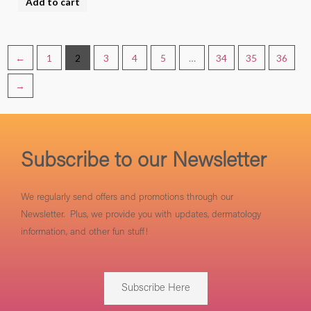
Add to cart
product
page
←
1
2
3
4
5
…
34
35
36
→
Subscribe to our Newsletter
We regularly send offers and promotions through our
Newsletter. Plus, we provide you with updates, dermatology
information, and other fun stuff!
Subscribe Here