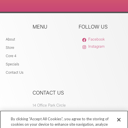
MENU
FOLLOW US
About
Facebook
Instagram
Store
Core 4
Specials
Contact Us
CONTACT US
14 Office Park Circle
Birmingham, AL 35223
By clicking “Accept All Cookies”, you agree to the storing of
205.877.9773
cookies on your device to enhance site navigation, analyze