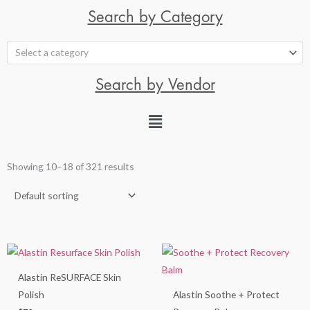
Search by Category
Select a category
Search by Vendor
Showing 10–18 of 321 results
Alastin ReSURFACE Skin
Polish
Alastin Soothe + Protect