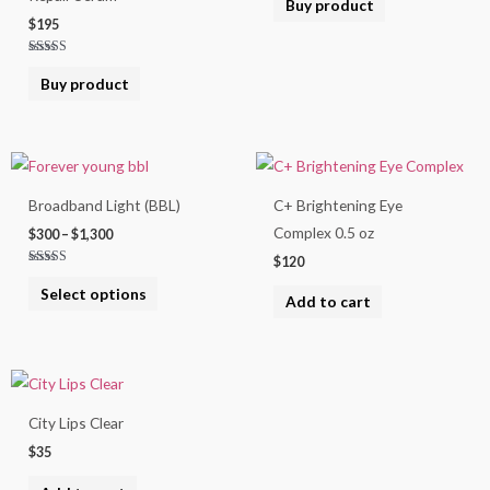
Buy product
out of 5
$
195
Rated
5.00
Buy product
out of 5
Price
This
range:
product
$300
Broadband Light (BBL)
C+ Brightening Eye
through
has
$1,300
Complex 0.5 oz
$
300
–
$
1,300
multiple
$
120
variants.
Rated
5.00
Select options
The
out of 5
Add to cart
options
may
be
chosen
City Lips Clear
on
$
35
the