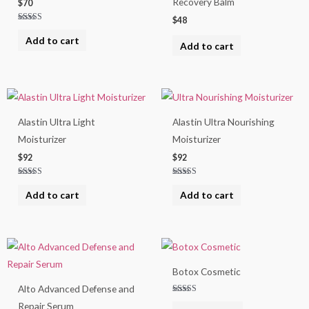
Recovery Balm
$
70
$
48
Rated
4.50
Add to cart
out of 5
Add to cart
Alastin Ultra Light
Alastin Ultra Nourishing
Moisturizer
Moisturizer
$
92
$
92
Rated
Rated
5.00
5.00
Add to cart
Add to cart
out of 5
out of 5
Botox Cosmetic
Alto Advanced Defense and
Rated
Repair Serum
5.00