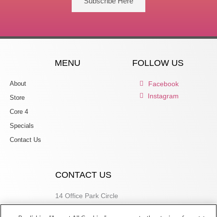
Subscribe Here
MENU
FOLLOW US
About
Facebook
Instagram
Store
Core 4
Specials
Contact Us
CONTACT US
14 Office Park Circle
Birmingham, AL 35223