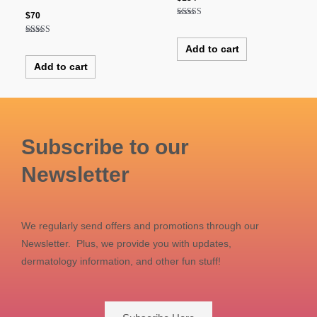
$
70
Rated
5.00
out of 5
Rated
Add to cart
4.50
out of 5
Add to cart
Subscribe to our
Newsletter
We regularly send offers and promotions through our
Newsletter. Plus, we provide you with updates,
dermatology information, and other fun stuff!