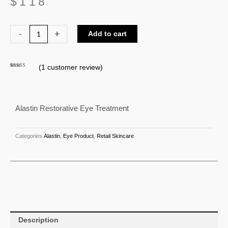
$
118
Alastin
-
+
Add to cart
Restorative
Eye
(
1
customer review)
Treatment
Rated
1
5.00
out of 5
quantity
based on
customer
rating
Alastin Restorative Eye Treatment
Categories
Alastin
,
Eye Product
,
Retail Skincare
Description