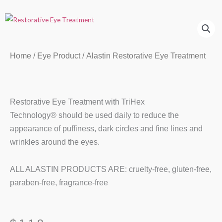
Home
/
Eye Product
/ Alastin Restorative Eye Treatment
Restorative Eye Treatment with TriHex
Technology® should be used daily to reduce the
appearance of puffiness, dark circles and fine lines and
wrinkles around the eyes.
ALL ALASTIN PRODUCTS ARE: cruelty-free, gluten-free,
paraben-free, fragrance-free