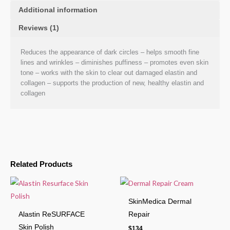
Additional information
Reviews (1)
Reduces the appearance of dark circles – helps smooth fine
lines and wrinkles – diminishes puffiness – promotes even skin
tone – works with the skin to clear out damaged elastin and
collagen – supports the production of new, healthy elastin and
collagen
Related Products
SkinMedica Dermal
Alastin ReSURFACE
Repair
Skin Polish
$
134