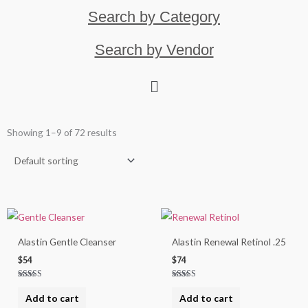
Search by Category
Search by Vendor
Showing 1–9 of 72 results
Alastin Gentle Cleanser
Alastin Renewal Retinol .25
$
54
$
74
Rated
Rated
5.00
5.00
Add to cart
Add to cart
out of 5
out of 5