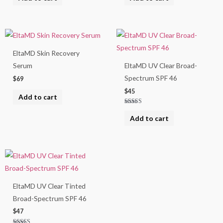
out of 5
out of 5
EltaMD Skin Recovery
Serum
EltaMD UV Clear Broad-
Spectrum SPF 46
$
69
$
45
Add to cart
Rated
4.67
Add to cart
out of 5
EltaMD UV Clear Tinted
Broad-Spectrum SPF 46
$
47