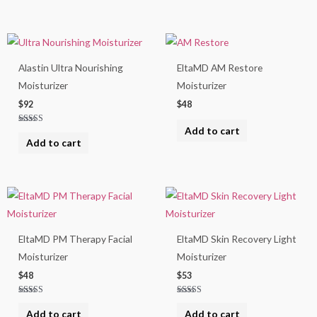
Alastin Ultra Nourishing
EltaMD AM Restore
Moisturizer
Moisturizer
$
92
$
48
Add to cart
Rated
5.00
Add to cart
out of 5
EltaMD PM Therapy Facial
EltaMD Skin Recovery Light
Moisturizer
Moisturizer
$
48
$
53
Rated
Rated
5.00
5.00
Add to cart
Add to cart