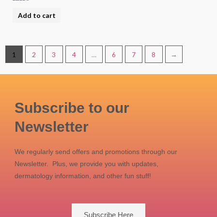
Rated
5.00
Add to cart
out of 5
1
2
3
4
…
6
7
8
→
Subscribe to our
Newsletter
We regularly send offers and promotions through our
Newsletter. Plus, we provide you with updates,
dermatology information, and other fun stuff!
Subscribe Here