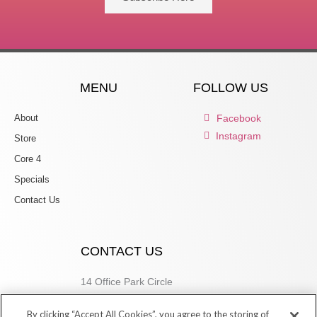
MENU
FOLLOW US
About
Facebook
Instagram
Store
Core 4
Specials
Contact Us
CONTACT US
14 Office Park Circle
Birmingham, AL 35223
By clicking “Accept All Cookies”, you agree to the storing of