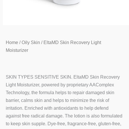
Home
/
Oily Skin
/ EltaMD Skin Recovery Light
Moisturizer
SKIN TYPES SENSITIVE SKIN. EltaMD Skin Recovery
Light Moisturizer, powered by proprietary AAComplex
Technology, the formula helps to repair damaged skin
barrier, calms skin and helps to minimize the risk of
irritation. Enriched with antioxidants to help defend
against free radical damage. The lotion is also formulated
to keep skin supple. Dye-free, fragrance-free, gluten-free,