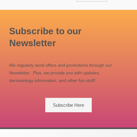
Subscribe to our
Newsletter
We regularly send offers and promotions through our
Newsletter. Plus, we provide you with updates,
dermatology information, and other fun stuff!
Subscribe Here