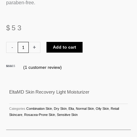
paraben-free.
$
53
EltaMD
-
+
Add to cart
Skin
Recovery
(
1
customer review)
Light
Rated
1
5.00
out of 5
Moisturizer
based on
customer
rating
quantity
EltaMD Skin Recovery Light Moisturizer
Categories
Combination Skin
,
Dry Skin
,
Elta
,
Normal Skin
,
Oily Skin
,
Retail
Skincare
,
Rosacea-Prone Skin
,
Sensitive Skin