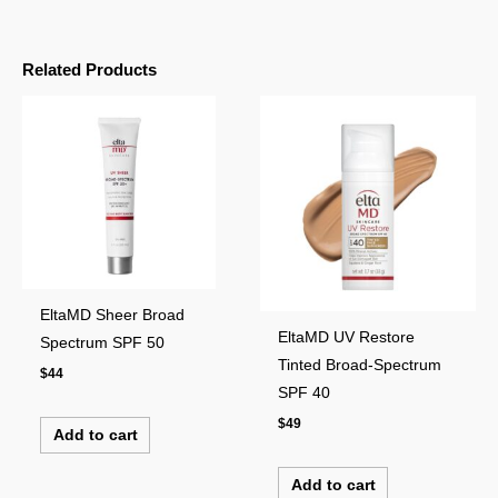
Related Products
EltaMD Sheer Broad
EltaMD UV Restore
Spectrum SPF 50
Tinted Broad-Spectrum
$
44
SPF 40
$
49
Add to cart
Add to cart