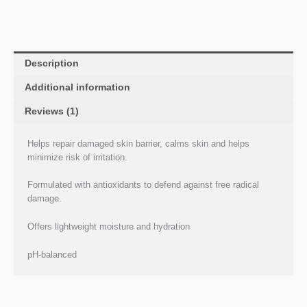
Description
Additional information
Reviews (1)
Helps repair damaged skin barrier, calms skin and helps
minimize risk of irritation.
Formulated with antioxidants to defend against free radical
damage.
Offers lightweight moisture and hydration
pH-balanced