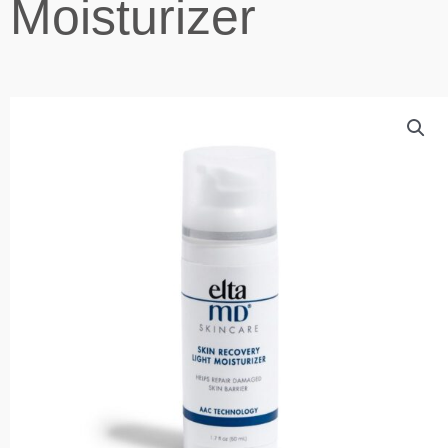
Moisturizer