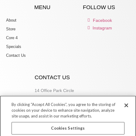
MENU
FOLLOW US
About
Facebook
Instagram
Store
Core 4
Specials
Contact Us
CONTACT US
14 Office Park Circle
Birmingham, AL 35223
By clicking “Accept All Cookies”, you agree to the storing of
205.877.9773
cookies on your device to enhance site navigation, analyze
site usage, and assist in our marketing efforts.
Cookies Settings