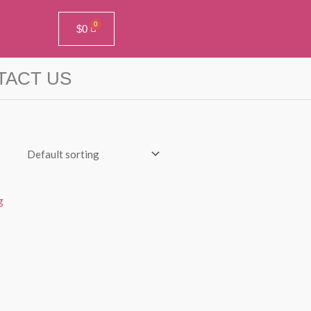
$
0
TACT US