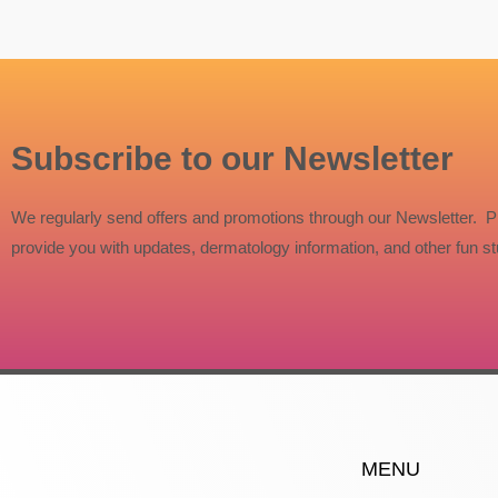
Subscribe to our Newsletter
We regularly send offers and promotions through our Newsletter. P
provide you with updates, dermatology information, and other fun stu
MENU