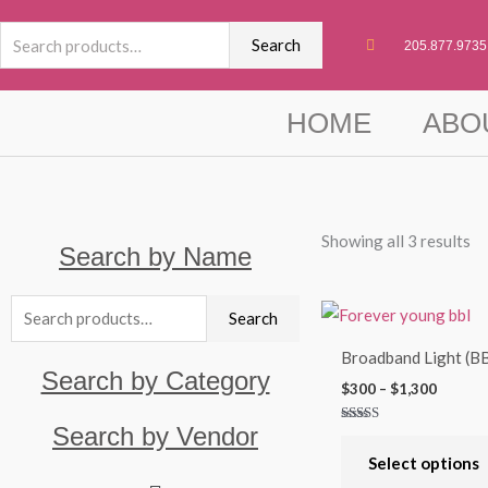
Skip
Search
to
Search
205.877.9735
for:
content
HOME
ABO
Showing all 3 results
Search by Name
Search
Price
Search
range:
for:
$300
Broadband Light (B
throug
Search by Category
$1,300
$
300
–
$
1,300
Search by Vendor
Rated
5.00
out of 5
Select options