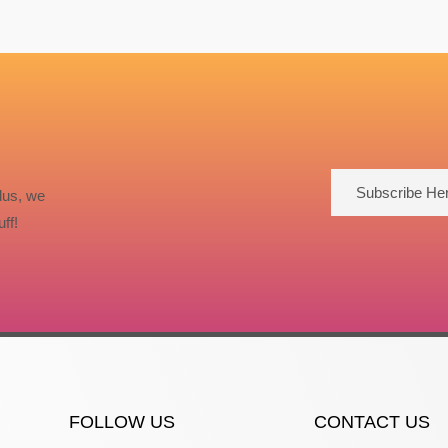
Subscribe He
lus, we
ff!
FOLLOW US
CONTACT US