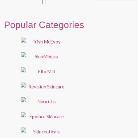
Popular Categories