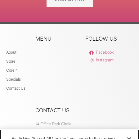
MENU
FOLLOW US
About
Facebook
Instagram
Store
Core 4
Specials
Contact Us
CONTACT US
14 Office Park Circle
Birmingham, AL 35223
By clicking “Accept All Cookies”, you agree to the storing of