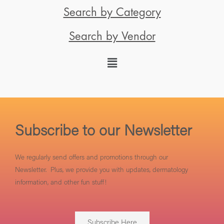
Search by Category
Search by Vendor
Subscribe to our Newsletter
We regularly send offers and promotions through our
Newsletter. Plus, we provide you with updates, dermatology
information, and other fun stuff!
Subscribe Here