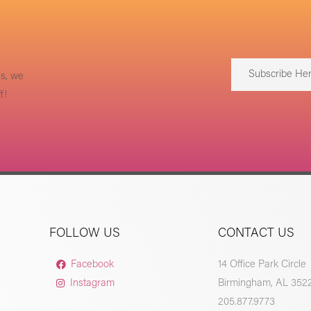
Subscribe He
us, we
f!
FOLLOW US
CONTACT US
Facebook
14 Office Park Circle
Instagram
Birmingham, AL 352
205.877.9773