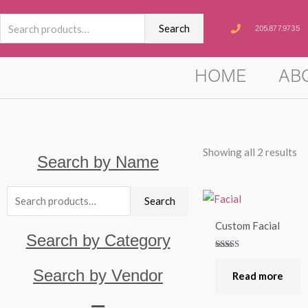
Skip
Search
to
Search
205.877.9735
for:
content
HOME
AB
Showing all 2 results
Search by Name
Search
Search
for:
Custom Facial
Search by Category
Rated
5.00
Search by Vendor
out of 5
Read more