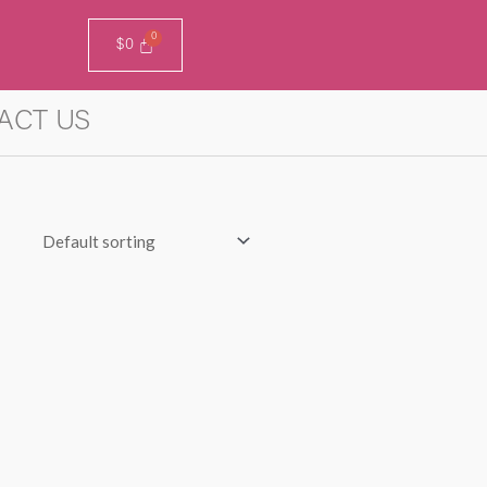
$
0
ACT US