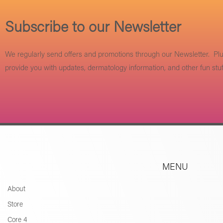
Subscribe to our Newsletter
We regularly send offers and promotions through our Newsletter. Pl
provide you with updates, dermatology information, and other fun stuf
MENU
About
Store
Core 4