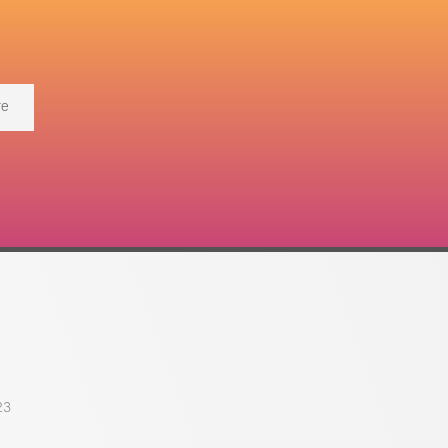
re
23