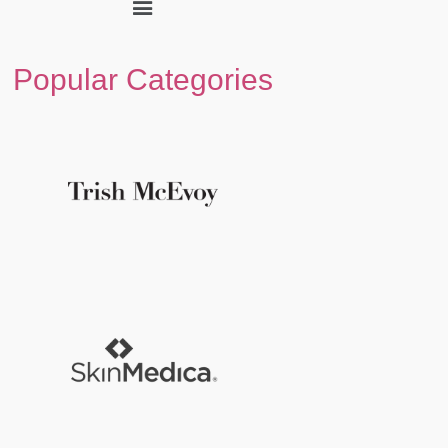
Popular Categories