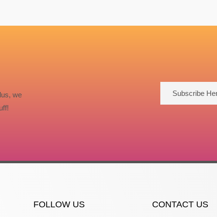
Subscribe He
lus, we
ff!
FOLLOW US
CONTACT US