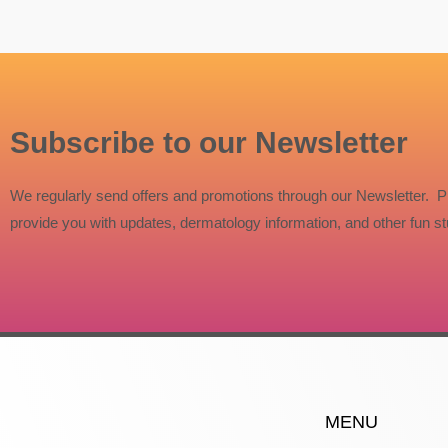
Subscribe to our Newsletter
We regularly send offers and promotions through our Newsletter. P
provide you with updates, dermatology information, and other fun stu
MENU