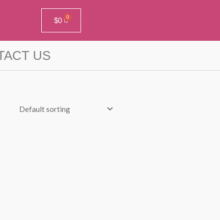
$
0
TACT US