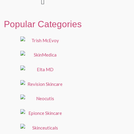
Popular Categories