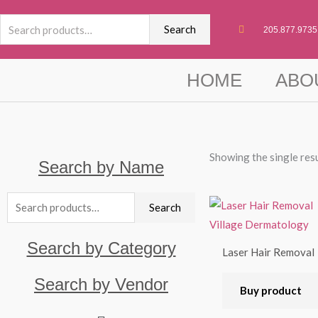
Skip
Search
to
Search
205.877.9735
for:
content
HOME
ABO
Showing the single res
Search by Name
Search
Search
for:
Search by Category
Laser Hair Removal
Search by Vendor
Buy product