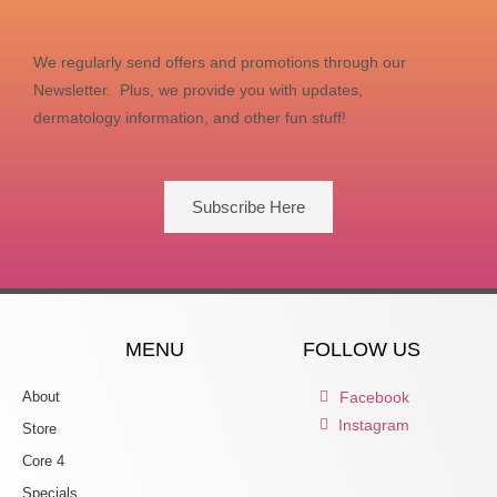
We regularly send offers and promotions through our
Newsletter. Plus, we provide you with updates,
dermatology information, and other fun stuff!
Subscribe Here
MENU
FOLLOW US
About
Facebook
Instagram
Store
Core 4
Specials