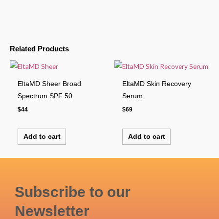
Related Products
EltaMD Sheer Broad
EltaMD Skin Recovery
Spectrum SPF 50
Serum
$
44
$
69
Add to cart
Add to cart
Subscribe to our
Newsletter