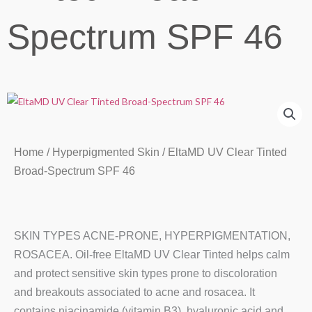
Spectrum SPF 46
Home
/
Hyperpigmented Skin
/ EltaMD UV Clear Tinted
Broad-Spectrum SPF 46
SKIN TYPES ACNE-PRONE, HYPERPIGMENTATION,
ROSACEA. Oil-free EltaMD UV Clear Tinted helps calm
and protect sensitive skin types prone to discoloration
and breakouts associated to acne and rosacea. It
contains niacinamide (vitamin B3), hyaluronic acid and