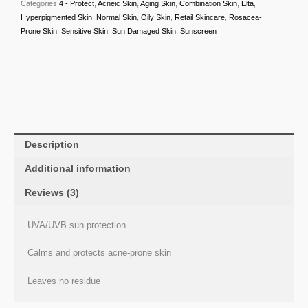
Categories
4 - Protect
,
Acneic Skin
,
Aging Skin
,
Combination Skin
,
Elta
,
Hyperpigmented Skin
,
Normal Skin
,
Oily Skin
,
Retail Skincare
,
Rosacea-
Prone Skin
,
Sensitive Skin
,
Sun Damaged Skin
,
Sunscreen
Description
Additional information
Reviews (3)
UVA/UVB sun protection
Calms and protects acne-prone skin
Leaves no residue