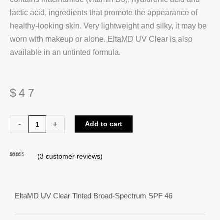
lactic acid, ingredients that promote the appearance of
healthy-looking skin. Very lightweight and silky, it may be
worn with makeup or alone. EltaMD UV Clear is also
available in an untinted formula.
$
47
EltaMD
-
+
Add to cart
UV
Clear
(
3
customer reviews)
Tinted
Rated
3
5.00
out of 5
Broad-
based on
customer
ratings
Spectrum
SPF
EltaMD UV Clear Tinted Broad-Spectrum SPF 46
46
quantity