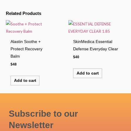
Related Products
Alastin Soothe +
SkinMedica Essential
Protect Recovery
Defense Everyday Clear
Balm
$
40
$
48
Add to cart
Add to cart
Subscribe to our
Newsletter