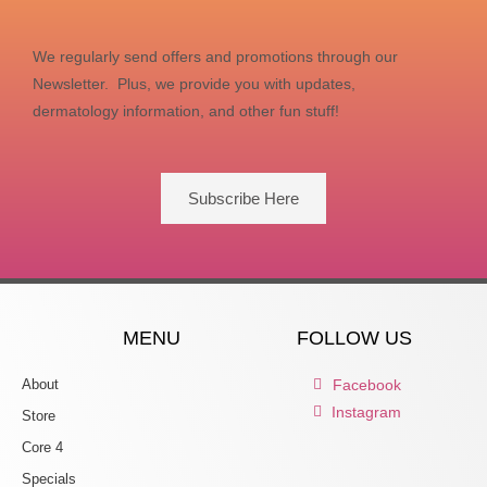
We regularly send offers and promotions through our
Newsletter. Plus, we provide you with updates,
dermatology information, and other fun stuff!
Subscribe Here
MENU
FOLLOW US
About
Facebook
Instagram
Store
Core 4
Specials