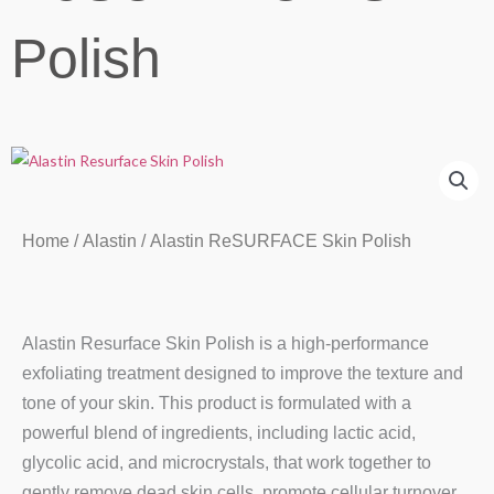
Polish
Home
/
Alastin
/ Alastin ReSURFACE Skin Polish
Alastin Resurface Skin Polish is a high-performance
exfoliating treatment designed to improve the texture and
tone of your skin. This product is formulated with a
powerful blend of ingredients, including lactic acid,
glycolic acid, and microcrystals, that work together to
gently remove dead skin cells, promote cellular turnover,