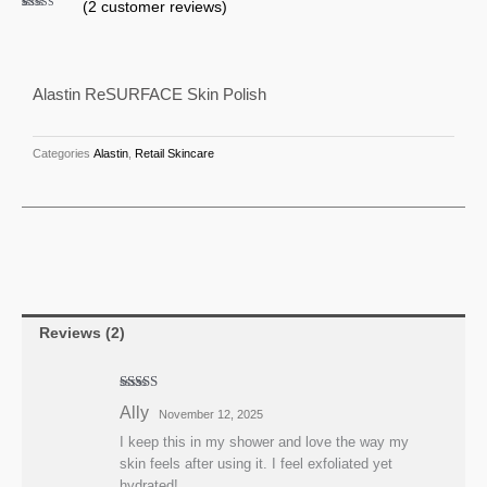
(
2
customer reviews)
Polish
Rated
2
4.50
out of 5
quantity
based on
customer
ratings
Alastin ReSURFACE Skin Polish
Categories
Alastin
,
Retail Skincare
Reviews (2)
Rated
4
Ally
November 12, 2025
out of 5
I keep this in my shower and love the way my
skin feels after using it. I feel exfoliated yet
hydrated!