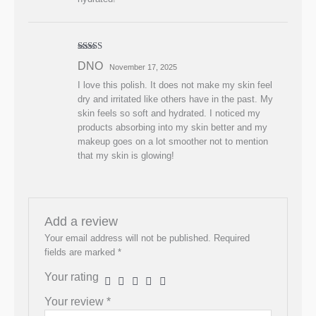
Rated
5
out
DNO
November 17, 2025
of 5
I love this polish. It does not make my skin feel
dry and irritated like others have in the past. My
skin feels so soft and hydrated. I noticed my
products absorbing into my skin better and my
makeup goes on a lot smoother not to mention
that my skin is glowing!
Add a review
Your email address will not be published.
Required
fields are marked
*
Your rating
Your review
*