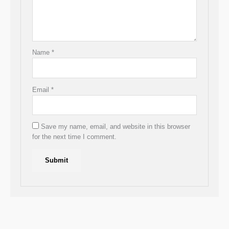
Name
*
Email
*
Save my name, email, and website in this browser
for the next time I comment.