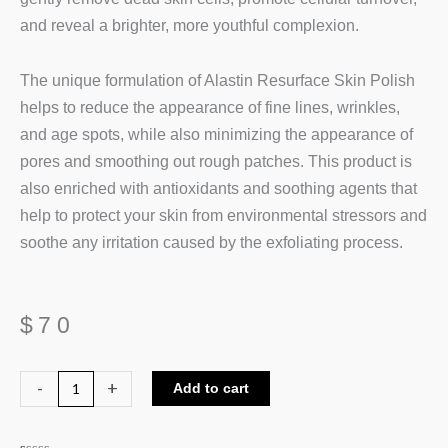
and reveal a brighter, more youthful complexion.
The unique formulation of Alastin Resurface Skin Polish
helps to reduce the appearance of fine lines, wrinkles,
and age spots, while also minimizing the appearance of
pores and smoothing out rough patches. This product is
also enriched with antioxidants and soothing agents that
help to protect your skin from environmental stressors and
soothe any irritation caused by the exfoliating process.
$
70
Alastin
-
+
Add to cart
ReSURFACE
Skin