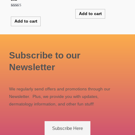
Rated
5.00
out of 5
Rated
Add to cart
5.00
out of 5
Add to cart
Subscribe to our
Newsletter
We regularly send offers and promotions through our
Newsletter. Plus, we provide you with updates,
dermatology information, and other fun stuff!
Subscribe Here