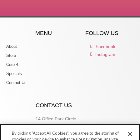
MENU
FOLLOW US
About
Facebook
Instagram
Store
Core 4
Specials
Contact Us
CONTACT US
14 Office Park Circle
Birmingham, AL 35223
By clicking “Accept All Cookies”, you agree to the storing of
205.877.9773
cookies on your device to enhance site navigation, analyze