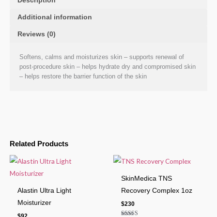
Description
Additional information
Reviews (0)
Softens, calms and moisturizes skin – supports renewal of
post-procedure skin – helps hydrate dry and compromised skin
– helps restore the barrier function of the skin
Related Products
SkinMedica TNS
Alastin Ultra Light
Recovery Complex 1oz
Moisturizer
$
230
$
92