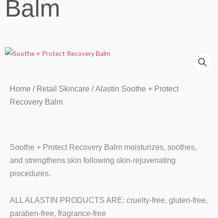
Balm
Home
/
Retail Skincare
/ Alastin Soothe + Protect
Recovery Balm
Soothe + Protect Recovery Balm moisturizes, soothes,
and strengthens skin following skin-rejuvenating
procedures.
ALL ALASTIN PRODUCTS ARE: cruelty-free, gluten-free,
paraben-free, fragrance-free