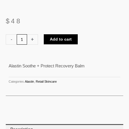
$
48
Alastin
-
+
Add to cart
Soothe
+
Protect
Alastin Soothe + Protect Recovery Balm
Recovery
Balm
quantity
Categories
Alastin
,
Retail Skincare