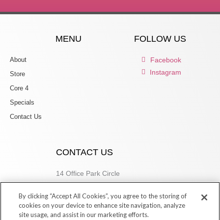
MENU
FOLLOW US
About
Facebook
Instagram
Store
Core 4
Specials
Contact Us
CONTACT US
14 Office Park Circle
Birmingham, AL 35223
By clicking “Accept All Cookies”, you agree to the storing of
205.877.9773
cookies on your device to enhance site navigation, analyze
site usage, and assist in our marketing efforts.