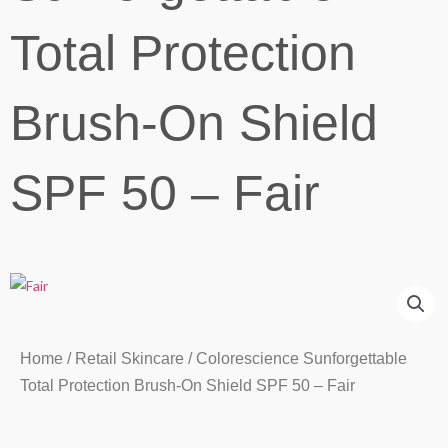
Total Protection
Brush-On Shield
SPF 50 – Fair
Home
/
Retail Skincare
/ Colorescience Sunforgettable
Total Protection Brush-On Shield SPF 50 – Fair