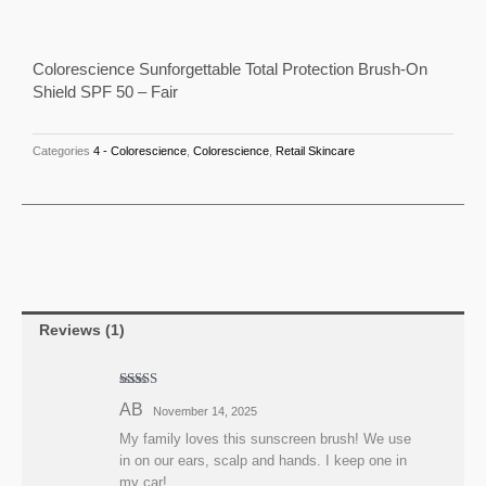
out of 5
Brush-
based on
customer
rating
On
Shield
Colorescience Sunforgettable Total Protection Brush-On
Shield SPF 50 – Fair
SPF
50
-
Categories
4 - Colorescience
,
Colorescience
,
Retail Skincare
Fair
quantity
Reviews (1)
Rated
5
out
AB
November 14, 2025
of 5
My family loves this sunscreen brush! We use
in on our ears, scalp and hands. I keep one in
my car!