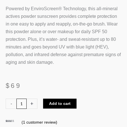
Powered by EnviroScreen® Technology, this all-mineral
actives powder sunscreen provides complete protection
in one easy to apply and reapply, on-the-go brush. Wear
this powder alone or over makeup for daily SPF 50
protection. Plus, it’s water- and sweat-resistant up to 80
minutes and goes beyond UV with blue light (HEV),
pollution, and infrared defense against premature signs of
aging and skin damage.
$
69
Colorescience
-
+
Add to cart
Sunforgettable
Total
(
1
customer review)
Protection
Rated
1
5.00