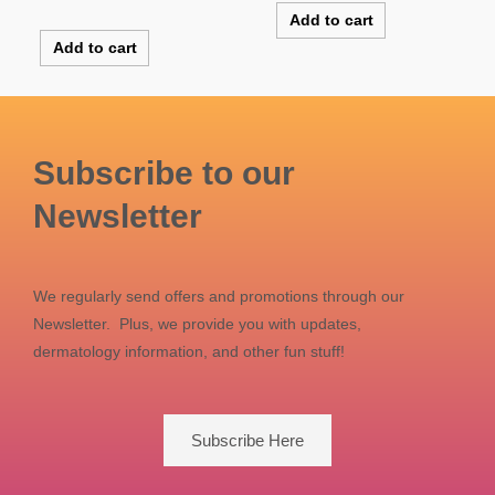
out of 5
Rated
Add to cart
5.00
out of 5
Add to cart
Subscribe to our
Newsletter
We regularly send offers and promotions through our
Newsletter. Plus, we provide you with updates,
dermatology information, and other fun stuff!
Subscribe Here