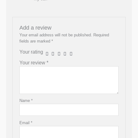
Add a review
Your email address will not be published.
Required
fields are marked
*
Your rating
Your review
*
Name
*
Email
*