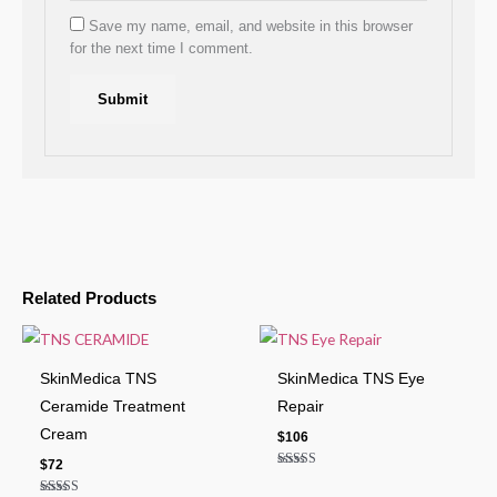
Save my name, email, and website in this browser
for the next time I comment.
Related Products
SkinMedica TNS
SkinMedica TNS Eye
Ceramide Treatment
Repair
Cream
$
106
$
72
Rated
4.50