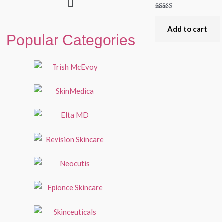
Rated
5.00
out of 5
Add to cart
Popular Categories