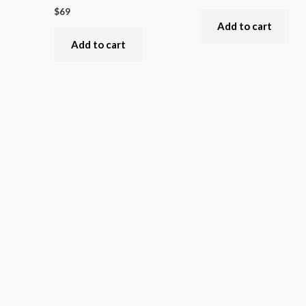
$
69
Add to cart
Add to cart