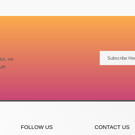
Subscribe He
lus, we
ff!
FOLLOW US
CONTACT US