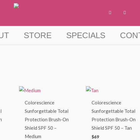
F
I
a
n
c
s
e
t
b
a
o
g
UT
STORE
SPECIALS
CON
o
r
k
a
-
m
f
Colorescience
Colorescience
l
Sunforgettable Total
Sunforgettable Total
n
Protection Brush-On
Protection Brush-On
Shield SPF 50 –
Shield SPF 50 – Tan
Medium
$
69