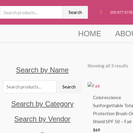
Skip
Search
to
Search
205.877.9735
for:
content
HOME
ABO
Showing all 3 results
Search by Name
Search
Search
for:
Colorescience
Search by Category
Sunforgettable Tota
Protection Brush-O
Search by Vendor
Shield SPF 50 – Fair
$
69