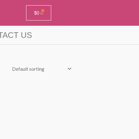
$
0
TACT US