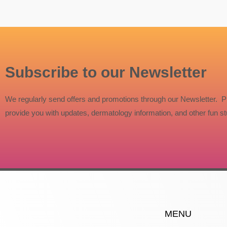
Subscribe to our Newsletter
We regularly send offers and promotions through our Newsletter. P
provide you with updates, dermatology information, and other fun stu
MENU