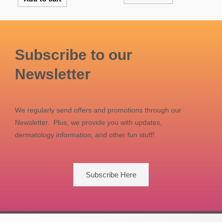
Subscribe to our
Newsletter
We regularly send offers and promotions through our
Newsletter. Plus, we provide you with updates,
dermatology information, and other fun stuff!
Subscribe Here