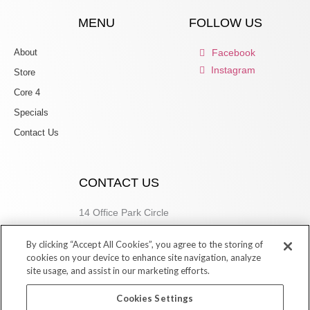
MENU
FOLLOW US
About
Facebook
Instagram
Store
Core 4
Specials
Contact Us
CONTACT US
14 Office Park Circle
Birmingham, AL 35223
By clicking “Accept All Cookies”, you agree to the storing of
205.877.9773
cookies on your device to enhance site navigation, analyze
site usage, and assist in our marketing efforts.
Cookies Settings