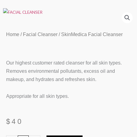
Home
/
Facial Cleanser
/ SkinMedica Facial Cleanser
Our highest customer rated cleanser for all skin types.
Removes environmental pollutants, excess oil and
makeup, and hydrates and refreshes skin.
Appropriate for all skin types.
$
40