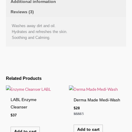
Additional information
Reviews (3)
Washes away dirt and oil.
Hydrates and refreshes the skin.
Soothing and Calming.
Related Products
LABL Enzyme
Derma Made Medi-Wash
Cleanser
$
28
$
37
Rated
4.00
out of 5
Add to cart
Add to cart