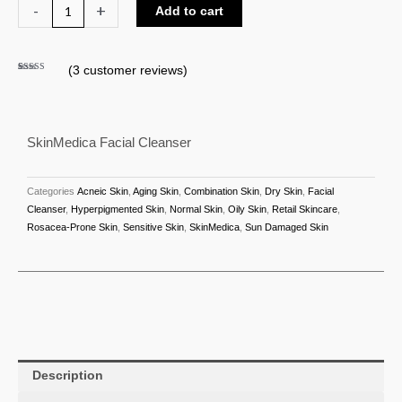
SkinMedica
-
+
Add to cart
Facial
Cleanser
(
3
customer reviews)
quantity
Rated
3
5.00
out of 5
based on
customer
ratings
SkinMedica Facial Cleanser
Categories
Acneic Skin
,
Aging Skin
,
Combination Skin
,
Dry Skin
,
Facial
Cleanser
,
Hyperpigmented Skin
,
Normal Skin
,
Oily Skin
,
Retail Skincare
,
Rosacea-Prone Skin
,
Sensitive Skin
,
SkinMedica
,
Sun Damaged Skin
Description