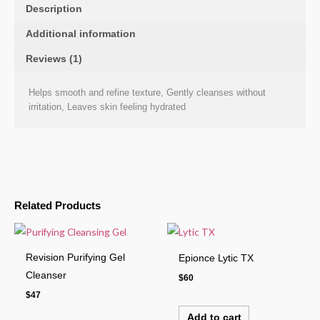
Description
Additional information
Reviews (1)
Helps smooth and refine texture, Gently cleanses without
irritation, Leaves skin feeling hydrated
Related Products
Revision Purifying Gel
Epionce Lytic TX
Cleanser
$
60
$
47
Add to cart