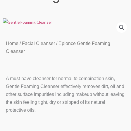
Home
/
Facial Cleanser
/ Epionce Gentle Foaming
Cleanser
A must-have cleanser for normal to combination skin,
Gentle Foaming Cleanser effectively removes dirt, oil and
other surface impurities including makeup without leaving
the skin feeling tight, dry or stripped of its natural
protective oils.