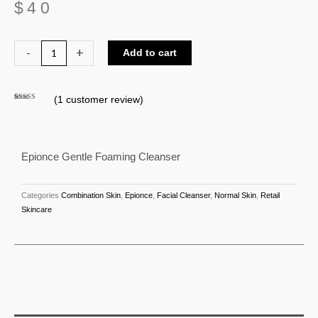
$
40
Epionce
-
+
Add to cart
Gentle
Foaming
(
1
customer review)
Cleanser
Rated
1
5.00
out of 5
quantity
based on
customer
rating
Epionce Gentle Foaming Cleanser
Categories
Combination Skin
,
Epionce
,
Facial Cleanser
,
Normal Skin
,
Retail
Skincare