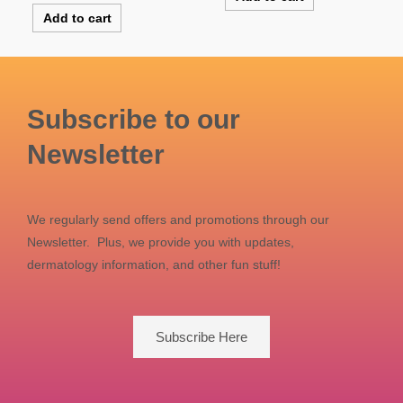
Add to cart
Subscribe to our
Newsletter
We regularly send offers and promotions through our
Newsletter. Plus, we provide you with updates,
dermatology information, and other fun stuff!
Subscribe Here