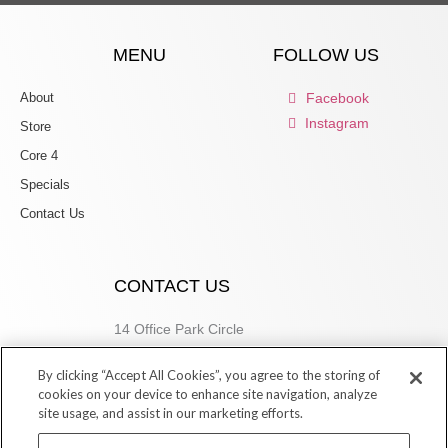
MENU
FOLLOW US
About
Facebook
Instagram
Store
Core 4
Specials
Contact Us
CONTACT US
14 Office Park Circle
Birmingham, AL 35223
By clicking “Accept All Cookies”, you agree to the storing of
205.877.9773
cookies on your device to enhance site navigation, analyze
site usage, and assist in our marketing efforts.