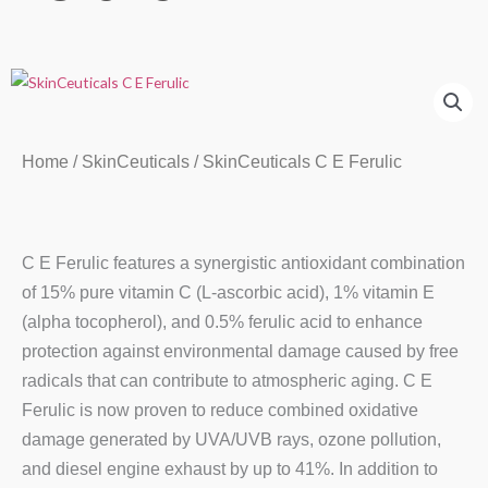
Home
/
SkinCeuticals
/ SkinCeuticals C E Ferulic
C E Ferulic features a synergistic antioxidant combination
of 15% pure vitamin C (L-ascorbic acid), 1% vitamin E
(alpha tocopherol), and 0.5% ferulic acid to enhance
protection against environmental damage caused by free
radicals that can contribute to atmospheric aging. C E
Ferulic is now proven to reduce combined oxidative
damage generated by UVA/UVB rays, ozone pollution,
and diesel engine exhaust by up to 41%. In addition to