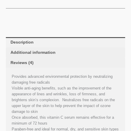
Description
Additional information
Reviews (4)
Provides advanced environmental protection by neutralizing
damaging free radicals
Visible anti-aging benefits, such as the improvement of the
appearance of lines and wrinkles, loss of firmness, and
brightens skin’s complexion. Neutralizes free radicals on the
upper layer of the skin to help prevent the impact of ozone
damage to skin
Once absorbed, this vitamin C serum remains effective for a
minimum of 72 hours
Paraben-free and ideal for normal, dry, and sensitive skin types