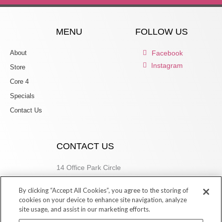
MENU
FOLLOW US
About
Facebook
Instagram
Store
Core 4
Specials
Contact Us
CONTACT US
14 Office Park Circle
Birmingham, AL 35223
By clicking “Accept All Cookies”, you agree to the storing of
205.877.9773
cookies on your device to enhance site navigation, analyze
site usage, and assist in our marketing efforts.