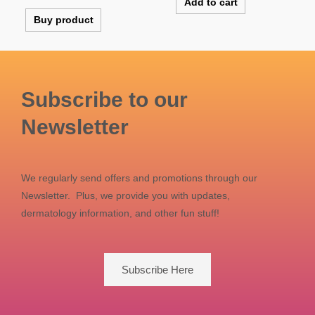
Add to cart
5.00
out of 5
Buy product
Subscribe to our
Newsletter
We regularly send offers and promotions through our
Newsletter. Plus, we provide you with updates,
dermatology information, and other fun stuff!
Subscribe Here