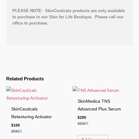
PLEASE NOTE: SkinCeuticals products are only available
to purchase in our Skin for Life Boutique. Please call our
office to purchase.
Related Products
SkinMedica TNS
SkinCeuticals
Advanced Plus Serum
Retexturing Activator
$
295
$
100
Rated
5.00
out of 5
Rated