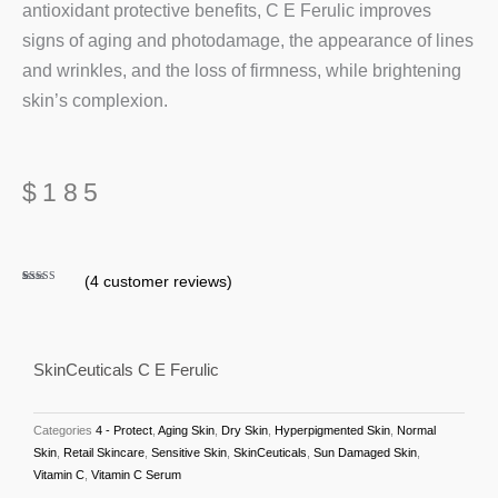
antioxidant protective benefits, C E Ferulic improves
signs of aging and photodamage, the appearance of lines
and wrinkles, and the loss of firmness, while brightening
skin’s complexion.
$
185
(
4
customer reviews)
Rated
4
4.75
out of 5
based on
customer
ratings
SkinCeuticals C E Ferulic
Categories
4 - Protect
,
Aging Skin
,
Dry Skin
,
Hyperpigmented Skin
,
Normal
Skin
,
Retail Skincare
,
Sensitive Skin
,
SkinCeuticals
,
Sun Damaged Skin
,
Vitamin C
,
Vitamin C Serum