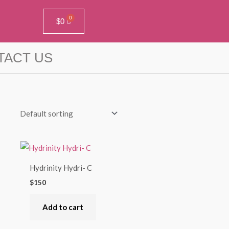
$
0
TACT US
Hydrinity Hydri- C
$
150
Add to cart