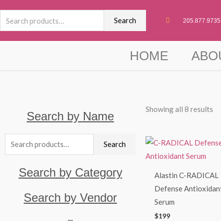
Skip
Search
to
Search
205.877.9735
for:
content
HOME
ABO
Showing all 8 results
Search by Name
Search
Search
for:
Search by Category
Alastin C-RADICAL
Defense Antioxidan
Search by Vendor
Serum
$
199