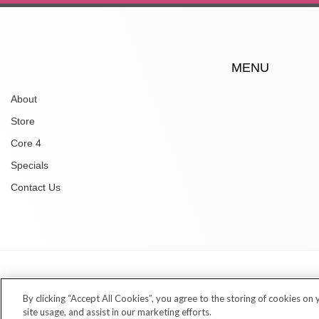
MENU
About
Store
Core 4
Specials
Contact Us
Copyright © 2026 Village Dermatology Store
By clicking “Accept All Cookies”, you agree to the storing of cookies on
site usage, and assist in our marketing efforts.