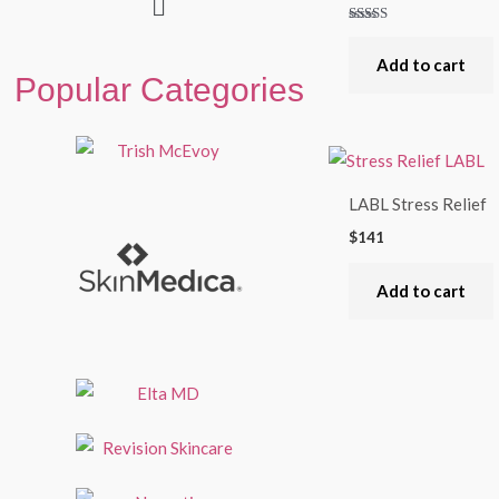
Rated
5.00
out of 5
Add to cart
Popular Categories
LABL Stress Relief
$
141
Add to cart