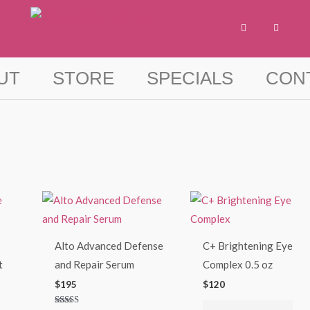
F
I
a
n
c
s
e
t
b
a
o
g
UT
STORE
SPECIALS
CON
o
r
k
a
-
m
f
Alto Advanced Defense
C+ Brightening Eye
t
and Repair Serum
Complex 0.5 oz
$
195
$
120