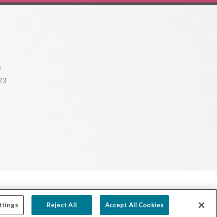
e
23
Powered by Ink Strategies
ttings
Reject All
Accept All Cookies