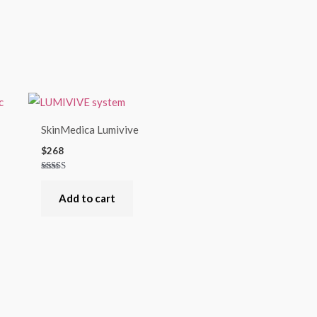
SkinMedica Lumivive
$
268
Rated
4.00
out of 5
Add to cart