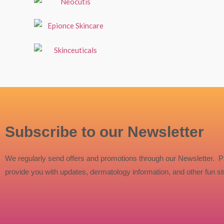
Subscribe to our Newsletter
We regularly send offers and promotions through our Newsletter. P
provide you with updates, dermatology information, and other fun stu