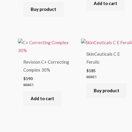
Rated
Add to cart
5.00
out of 5
Buy product
SkinCeuticals C E
Revision C+ Correcting
Ferulic
Complex 30%
$
185
$
190
Rated
4.75
out of 5
Buy product
Rated
4.67
out of 5
Add to cart