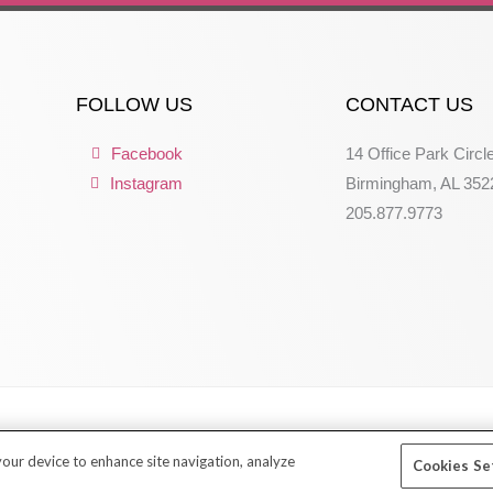
FOLLOW US
CONTACT US
Facebook
14 Office Park Circl
Instagram
Birmingham, AL 352
205.877.9773
 your device to enhance site navigation, analyze
Cookies Se