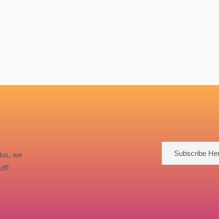
Subscribe He
lus, we
ff!