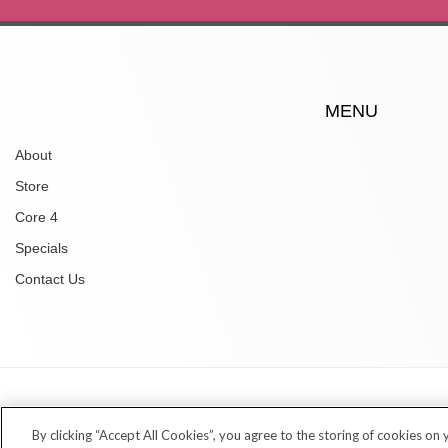
MENU
About
Store
Core 4
Specials
Contact Us
Copyright © 2026 Village Dermatology Store
By clicking “Accept All Cookies”, you agree to the storing of cookies on