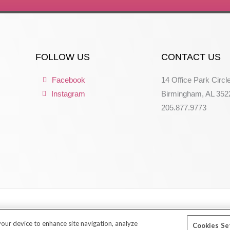
FOLLOW US
CONTACT US
Facebook
14 Office Park Circl
Instagram
Birmingham, AL 352
205.877.9773
 your device to enhance site navigation, analyze
Cookies Se