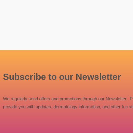
Subscribe to our Newsletter
We regularly send offers and promotions through our Newsletter. P
provide you with updates, dermatology information, and other fun stu