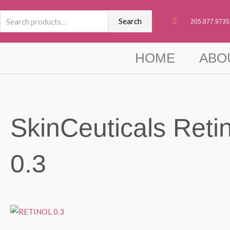
Skip
Search
to
Search
205.877.9735
for:
content
HOME
ABO
SkinCeuticals Retin
0.3