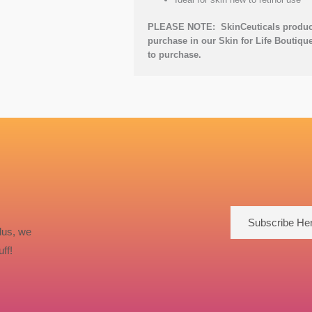
PLEASE NOTE: SkinCeuticals products
purchase in our Skin for Life Boutique
to purchase.
Subscribe He
lus, we
ff!