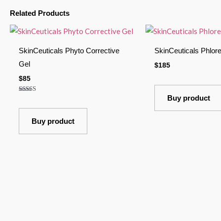
Related Products
SkinCeuticals Phyto Corrective
SkinCeuticals Phlore
Gel
$
185
$
85
Buy product
Rated
4.00
out of 5
Buy product