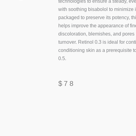
technologies to ensure a steady, ev
with soothing bisabolol to minimize i
packaged to preserve its potency, thi
helps improve the appearance of fine
discoloration, blemishes, and pores 
turnover. Retinol 0.3 is ideal for con
conditioning skin as a prerequisite 
0.5.
$
78