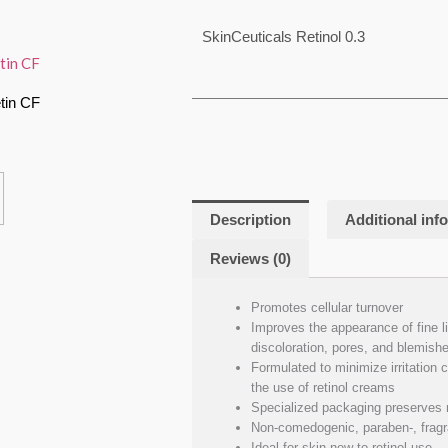
SkinCeuticals Retinol 0.3
tin CF
Description
Additional inf
Reviews (0)
Promotes cellular turnover
Improves the appearance of fine li
discoloration, pores, and blemish
Formulated to minimize irritation
the use of retinol creams
Specialized packaging preserves r
Non-comedogenic, paraben-, fragra
Ideal for skin new to retinol use