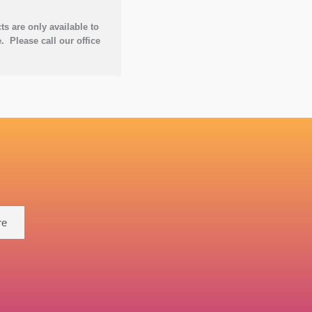
 are only available to
. Please call our office
re