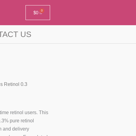
$
0
TACT US
s Retinol 0.3
time retinol users. This
0.3% pure retinol
n and delivery