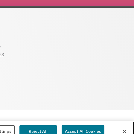
e
23
Powered by Ink Strategies
ttings
Reject All
Accept All Cookies