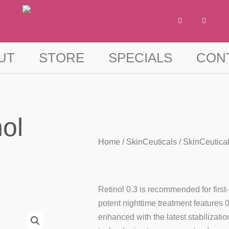
F
I
a
n
c
s
e
t
b
a
o
g
UT
STORE
SPECIALS
CON
o
r
k
a
-
m
f
ol
Home
/
SkinCeuticals
/ SkinCeutical
Retinol 0.3 is recommended for first-
potent nighttime treatment features 
enhanced with the latest stabilizatio