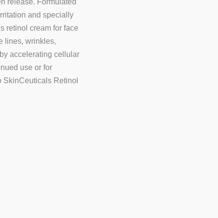
en release. Formulated
rritation and specially
s retinol cream for face
 lines, wrinkles,
by accelerating cellular
tinued use or for
to SkinCeuticals Retinol