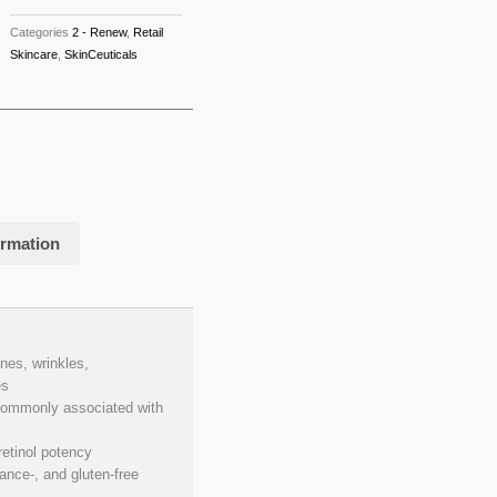
Categories
2 - Renew
,
Retail
Skincare
,
SkinCeuticals
ormation
nes, wrinkles,
es
 commonly associated with
etinol potency
nce-, and gluten-free