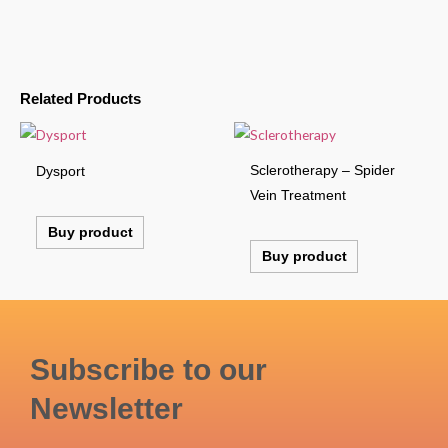
Related Products
Sclerotherapy – Spider
Dysport
Vein Treatment
Buy product
Buy product
Subscribe to our
Newsletter