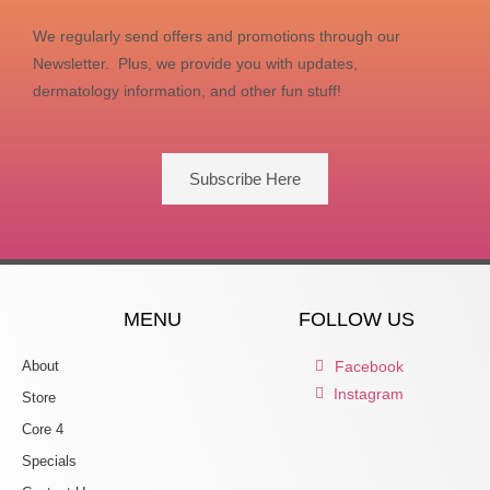
We regularly send offers and promotions through our
Newsletter. Plus, we provide you with updates,
dermatology information, and other fun stuff!
Subscribe Here
MENU
FOLLOW US
About
Facebook
Instagram
Store
Core 4
Specials