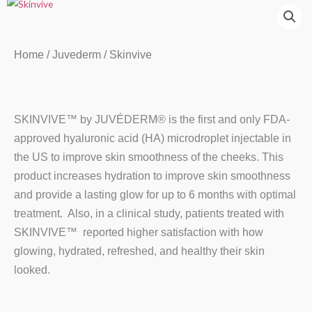
Home
/
Juvederm
/ Skinvive
SKINVIVE™ by JUVÉDERM® is the first and only FDA-
approved hyaluronic acid (HA) microdroplet injectable in
the US to improve skin smoothness of the cheeks. This
product increases hydration to improve skin smoothness
and provide a lasting glow for up to 6 months with optimal
treatment. Also, in a clinical study, patients treated with
SKINVIVE™ reported higher satisfaction with how
glowing, hydrated, refreshed, and healthy their skin
looked.