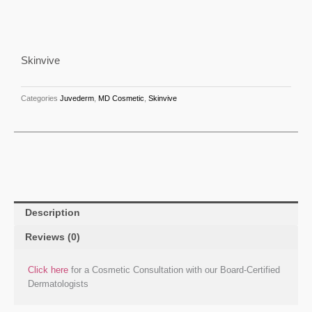
Skinvive
Categories
Juvederm
,
MD Cosmetic
,
Skinvive
Description
Reviews (0)
Click here
for a Cosmetic Consultation with our Board-Certified
Dermatologists