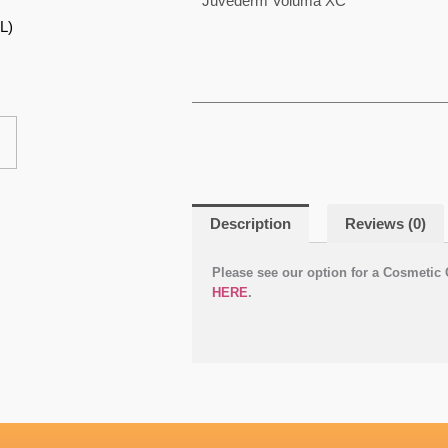
Juvéderm Voluma XC
product
L)
gh
has
multiple
variants.
The
options
may
be
Description
Reviews (0)
chosen
on
Please see our option for a Cosmetic 
the
HERE
.
product
page