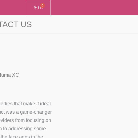
$
0
TACT US
oluma XC
rties that make it ideal
duct was a game-changer
roviders from focusing on
th to addressing some
the face ages in the