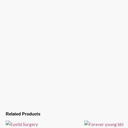
Related Products
Price
range: