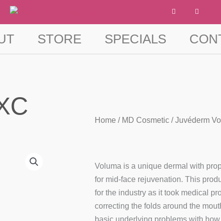
F
I
a
n
c
s
e
t
b
a
UT
STORE
SPECIALS
CON
o
g
o
r
k
a
-
m
f
 XC
Home
/
MD Cosmetic
/ Juvéderm V
Voluma is a unique dermal with prope
for mid-face rejuvenation. This pro
for the industry as it took medical p
correcting the folds around the mou
basic underlying problems with how 