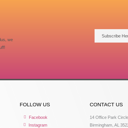
Subscribe He
lus, we
ff!
FOLLOW US
CONTACT US
Facebook
14 Office Park Circl
Instagram
Birmingham, AL 352