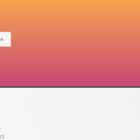
re
e
23