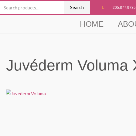
Skip
Search
Search
205.877.9735
to
for:
content
HOME
ABO
Juvéderm Voluma