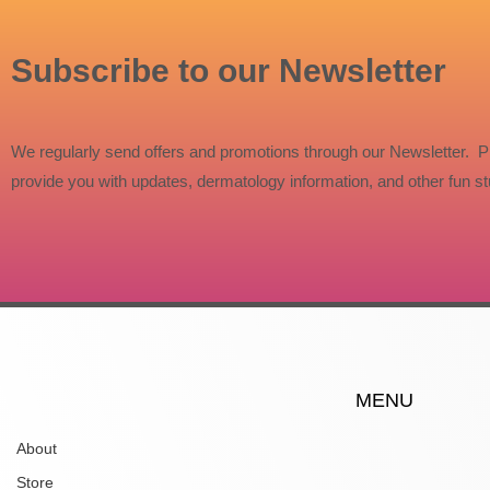
Subscribe to our Newsletter
We regularly send offers and promotions through our Newsletter. P
provide you with updates, dermatology information, and other fun stu
MENU
About
Store