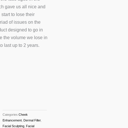
ch gave us all nice and
tart to lose their
riad of issues on the
duct designed to go in
re the volume we lose in
 last up to 2 years.
Categories
Cheek
Enhancement
,
Dermal Filler
,
Facial Sculpting
,
Facial