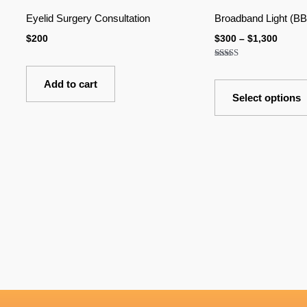
$300
Eyelid Surgery Consultation
Broadband Light (BB
throu
$1,300
$
200
$
300
–
$
1,300
Rated
5.00
out of 5
Add to cart
Select options