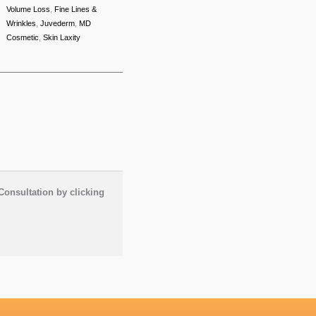
Volume Loss
,
Fine Lines &
Wrinkles
,
Juvederm
,
MD
Cosmetic
,
Skin Laxity
Consultation by clicking