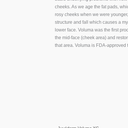
cheeks. As we age the fat pads, whi
rosy cheeks when we were younger, s
structure and fall which causes a my
lower face. Voluma was the first pro
the mid-face (cheek area) and resto
that area. Voluma is FDA-approved to
This