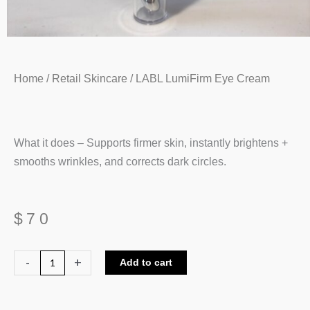
Home
/
Retail Skincare
/ LABL LumiFirm Eye Cream
What it does – Supports firmer skin, instantly brightens +
smooths wrinkles, and corrects dark circles.
$
70
LABL
-
+
Add to cart
LumiFirm
Eye