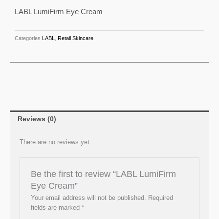
Cream
LABL LumiFirm Eye Cream
quantity
Categories
LABL
,
Retail Skincare
Reviews (0)
There are no reviews yet.
Be the first to review “LABL LumiFirm
Eye Cream”
Your email address will not be published.
Required
fields are marked
*