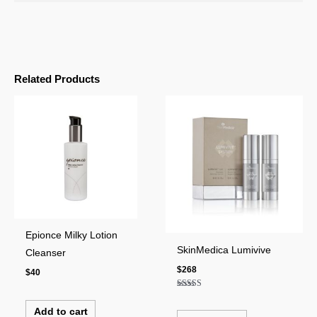
Related Products
Epionce Milky Lotion
SkinMedica Lumivive
Cleanser
$
268
$
40
Rated
4.00
Add to cart
out of 5