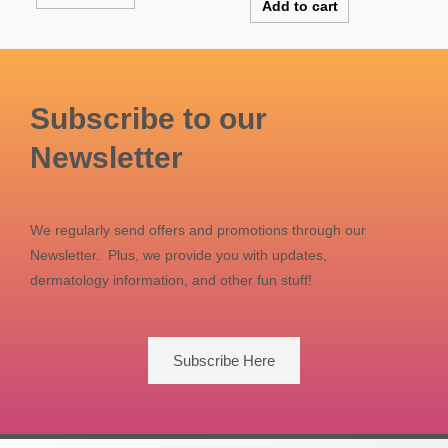
Add to cart
Subscribe to our
Newsletter
We regularly send offers and promotions through our
Newsletter. Plus, we provide you with updates,
dermatology information, and other fun stuff!
Subscribe Here