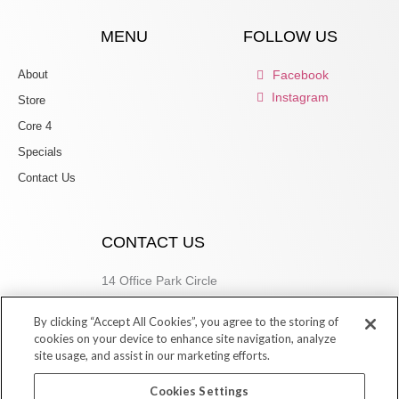
MENU
FOLLOW US
About
Facebook
Instagram
Store
Core 4
Specials
Contact Us
CONTACT US
14 Office Park Circle
Birmingham, AL 35223
By clicking “Accept All Cookies”, you agree to the storing of
205.877.9773
cookies on your device to enhance site navigation, analyze
site usage, and assist in our marketing efforts.
Cookies Settings