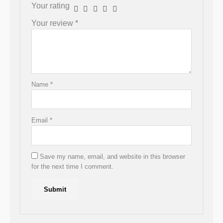
Your rating
Your review
*
Name
*
Email
*
Save my name, email, and website in this browser
for the next time I comment.