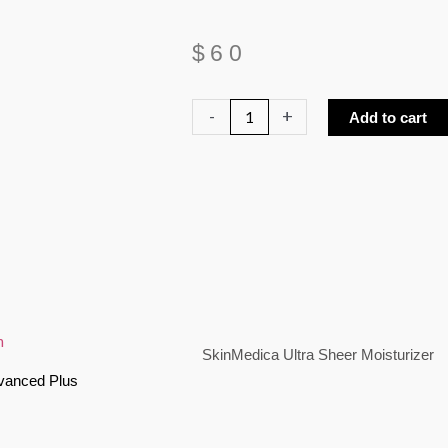
$
60
SkinMedica
-
+
Add to cart
Ultra
Sheer
Moisturizer
quantity
SkinMedica Ultra Sheer Moisturizer
vanced Plus