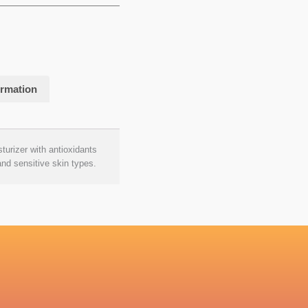
ormation
sturizer with antioxidants
and sensitive skin types.