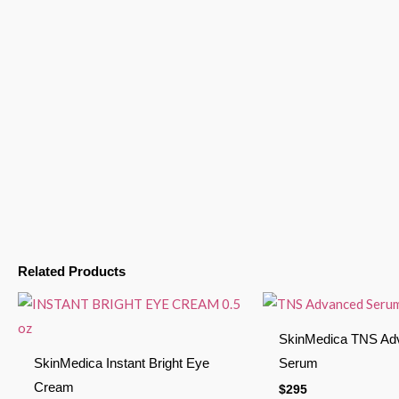
Related Products
SkinMedica TNS Ad
SkinMedica Instant Bright Eye
Serum
Cream
$
295