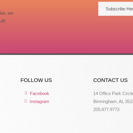
Subscribe He
lus, we
ff!
FOLLOW US
CONTACT US
Facebook
14 Office Park Circl
Instagram
Birmingham, AL 352
205.877.9773