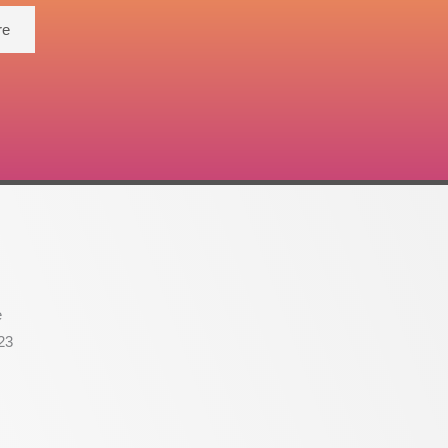
re
e
23