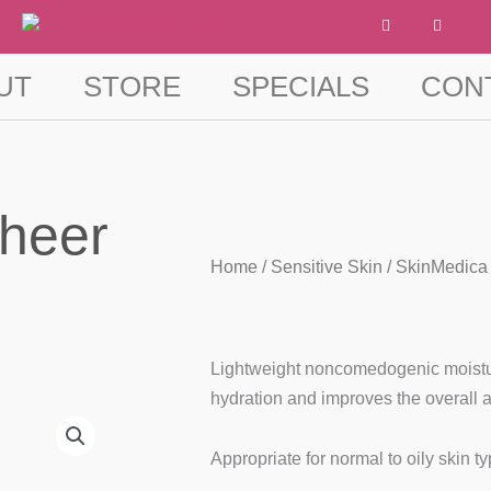
F
I
a
n
c
s
e
t
b
a
UT
STORE
SPECIALS
CON
o
g
o
r
k
a
-
m
f
Sheer
Home
/
Sensitive Skin
/ SkinMedica 
Lightweight noncomedogenic moisturi
hydration and improves the overall 
Appropriate for normal to oily skin t