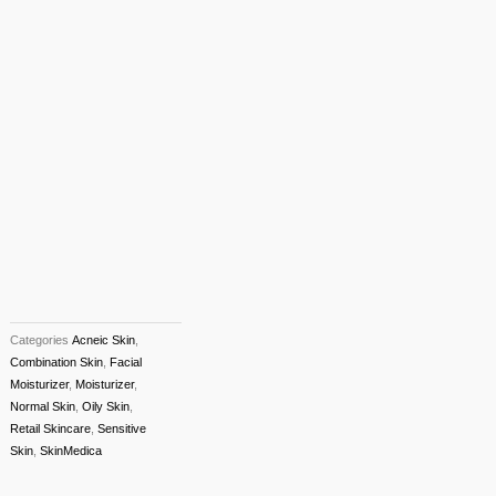
Categories
Acneic Skin
,
Combination Skin
,
Facial
Moisturizer
,
Moisturizer
,
Normal Skin
,
Oily Skin
,
Retail Skincare
,
Sensitive
Skin
,
SkinMedica