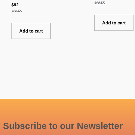
$
92
Rated
5.00
out of 5
Rated
5.00
Add to cart
out of 5
Add to cart
Subscribe to our Newsletter