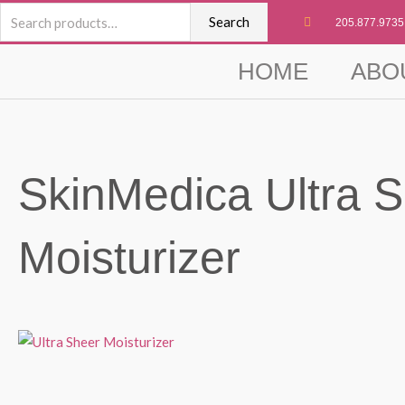
Skip
Search
Search
205.877.9735
to
for:
content
HOME
ABO
SkinMedica Ultra 
Moisturizer