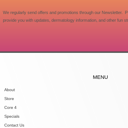
We regularly send offers and promotions through our Newsletter. P
provide you with updates, dermatology information, and other fun stu
MENU
About
Store
Core 4
Specials
Contact Us