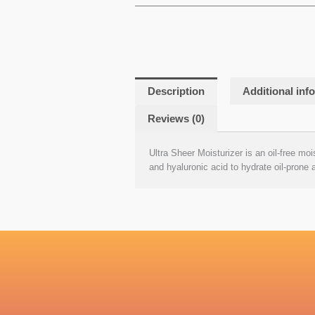
Description
Additional inf
Reviews (0)
Ultra Sheer Moisturizer is an oil-free moi
and hyaluronic acid to hydrate oil-prone 