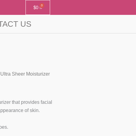
$
0
TACT US
Ultra Sheer Moisturizer
zer that provides facial
appearance of skin.
ypes.