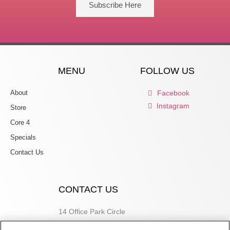
Subscribe Here
MENU
FOLLOW US
About
Facebook
Instagram
Store
Core 4
Specials
Contact Us
CONTACT US
14 Office Park Circle
Birmingham, AL 35223