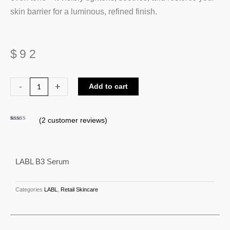
skin barrier for a luminous, refined finish.
$
92
LABL
-
+
Add to cart
B3
Serum
(
2
customer reviews)
quantity
Rated
2
4.50
out of 5
based on
customer
ratings
LABL B3 Serum
Categories
LABL
,
Retail Skincare