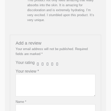
This product not only feels amazing that really
absorbs into the skin. It is amazing for
discoloration and is extremely hydrating. I’m
very excited. I stumbled upon this product. It’s
very unique.
Add a review
Your email address will not be published.
Required
fields are marked
*
Your rating
Your review
*
Name
*