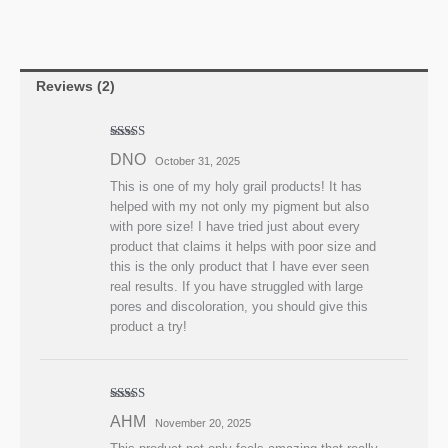
Reviews (2)
Rated
5
out
DNO
October 31, 2025
of 5
This is one of my holy grail products! It has
helped with my not only my pigment but also
with pore size! I have tried just about every
product that claims it helps with poor size and
this is the only product that I have ever seen
real results. If you have struggled with large
pores and discoloration, you should give this
product a try!
Rated
4
AHM
November 20, 2025
out of 5