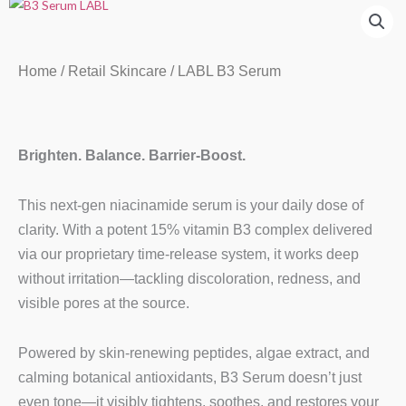
Home
/
Retail Skincare
/ LABL B3 Serum
Brighten. Balance. Barrier-Boost.
This next-gen niacinamide serum is your daily dose of
clarity. With a potent 15% vitamin B3 complex delivered
via our proprietary time-release system, it works deep
without irritation—tackling discoloration, redness, and
visible pores at the source.
Powered by skin-renewing peptides, algae extract, and
calming botanical antioxidants, B3 Serum doesn’t just
even tone—it visibly tightens, soothes, and restores your