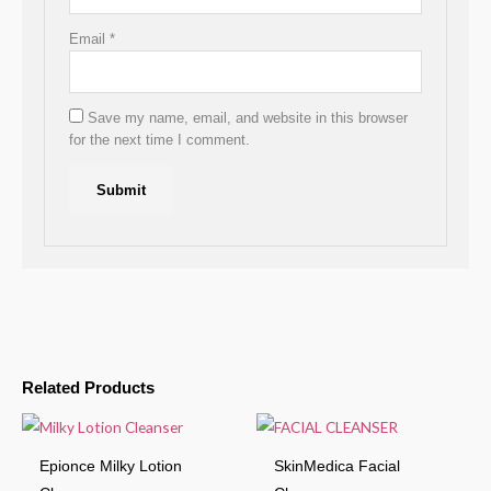
Email
*
Save my name, email, and website in this browser
for the next time I comment.
Related Products
Epionce Milky Lotion
SkinMedica Facial