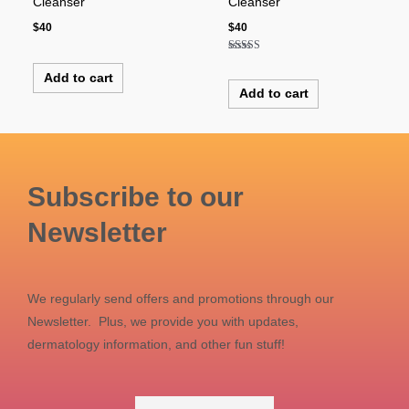
Cleanser
Cleanser
$
40
$
40
Rated
5.00
Add to cart
out of 5
Add to cart
Subscribe to our
Newsletter
We regularly send offers and promotions through our
Newsletter. Plus, we provide you with updates,
dermatology information, and other fun stuff!