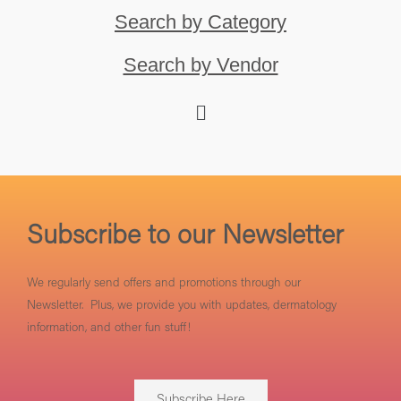
Search by Category
Search by Vendor
Subscribe to our Newsletter
We regularly send offers and promotions through our
Newsletter. Plus, we provide you with updates, dermatology
information, and other fun stuff!
Subscribe Here