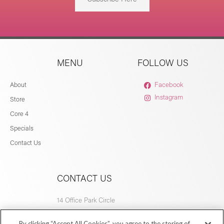
MENU
FOLLOW US
About
Facebook
Instagram
Store
Core 4
Specials
Contact Us
CONTACT US
14 Office Park Circle
Birmingham, AL 35223
By clicking “Accept All Cookies”, you agree to the storing of