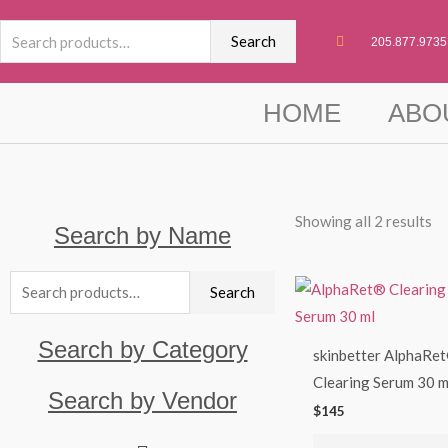
Skip
Search
to
Search
205.877.9735
for:
content
HOME
ABO
Showing all 2 results
Search by Name
Search
Search
for:
Search by Category
skinbetter AlphaRe
Clearing Serum 30 m
Search by Vendor
$
145