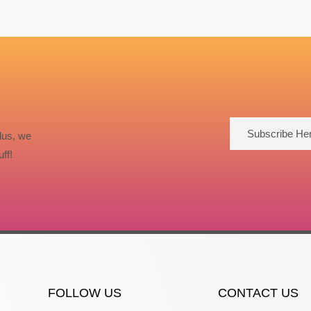
Subscribe He
lus, we
ff!
FOLLOW US
CONTACT US