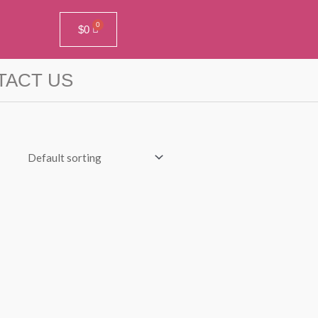
$
0
TACT US