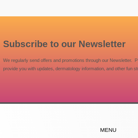
Subscribe to our Newsletter
We regularly send offers and promotions through our Newsletter. P
provide you with updates, dermatology information, and other fun stu
MENU