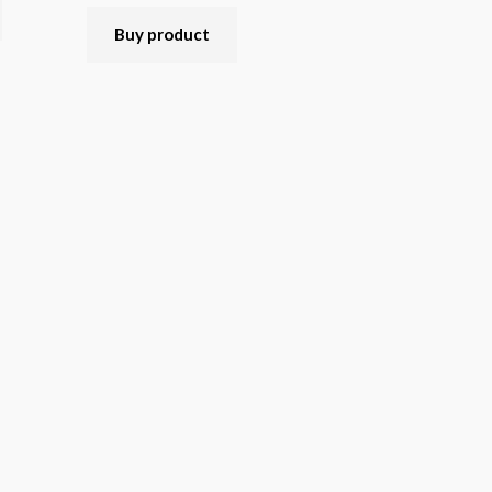
Rated
5.00
out of 5
Buy product