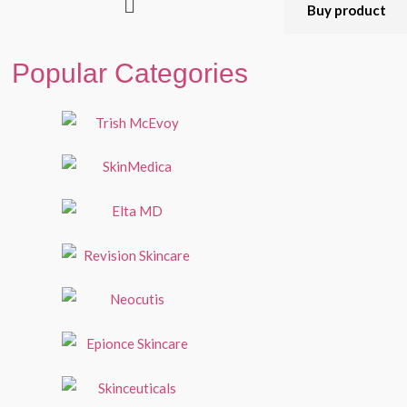
Buy product
Popular Categories