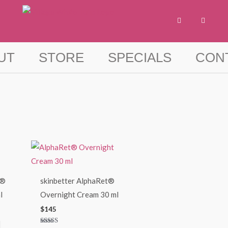
F
I
a
n
c
s
e
t
b
a
o
g
UT
STORE
SPECIALS
CON
o
r
k
a
-
m
f
t®
skinbetter AlphaRet®
l
Overnight Cream 30 ml
$
145