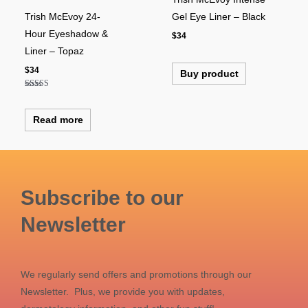
Trish McEvoy 24-
Gel Eye Liner – Black
Hour Eyeshadow &
$
34
Liner – Topaz
$
34
Buy product
Rated
5.00
out of 5
Read more
Subscribe to our
Newsletter
We regularly send offers and promotions through our
Newsletter. Plus, we provide you with updates,