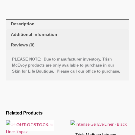
Description
Additional information
Reviews (0)
PLEASE NOTE: Due to manufacturer inventory, Trish
McEvoy products are only available to purchase in our
Skin for Life Boutique. Please call our office to purchase.
Related Products
OUT OF STOCK
Trish McEvoy Intense