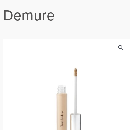
Demure