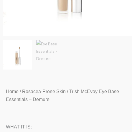
Home
/
Rosacea-Prone Skin
/ Trish McEvoy Eye Base
Essentials – Demure
WHAT IT IS: