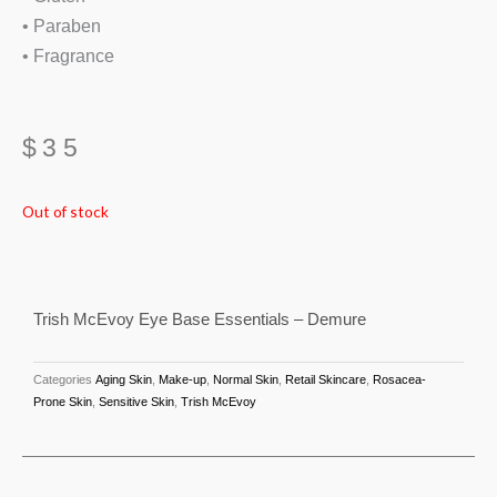
• Paraben
• Fragrance
$
35
Out of stock
Trish McEvoy Eye Base Essentials – Demure
Categories
Aging Skin
,
Make-up
,
Normal Skin
,
Retail Skincare
,
Rosacea-
Prone Skin
,
Sensitive Skin
,
Trish McEvoy