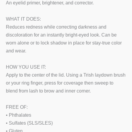
An eyelid primer, brightener, and corrector.
WHAT IT DOES:
Reduces redness while correcting darkness and
discoloration for an instantly bright-eyed look. Can be
worn alone or to lock shadow in place for stay-true color
and wear.
HOW YOU USE IT:
Apply to the center of the lid. Using a Trish laydown brush
or your ring finger, press for coverage then sweep to
blend from lash to brow and inner corner.
FREE OF:
• Phthalates
• Sulfates (SLS/SLES)
• Gluten