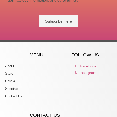
dermatology information, and other fun stuff!
Subscribe Here
MENU
FOLLOW US
About
Facebook
Instagram
Store
Core 4
Specials
Contact Us
CONTACT US