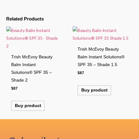
Related Products
Trish McEvoy Beauty
Trish McEvoy Beauty
Balm Instant Solutions®
Balm Instant
SPF 35 – Shade 1.5
Solutions® SPF 35 –
$
87
Shade 2
$
87
Buy product
Buy product