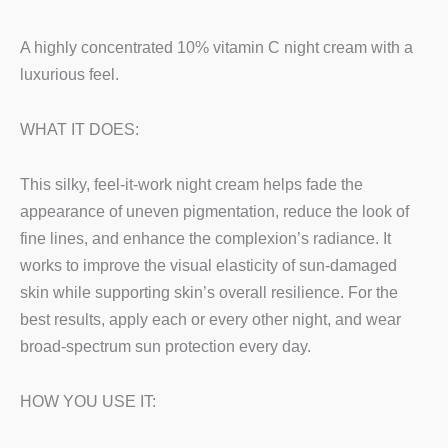
A highly concentrated 10% vitamin C night cream with a
luxurious feel.
WHAT IT DOES:
This silky, feel-it-work night cream helps fade the
appearance of uneven pigmentation, reduce the look of
fine lines, and enhance the complexion’s radiance. It
works to improve the visual elasticity of sun-damaged
skin while supporting skin’s overall resilience. For the
best results, apply each or every other night, and wear
broad-spectrum sun protection every day.
HOW YOU USE IT: