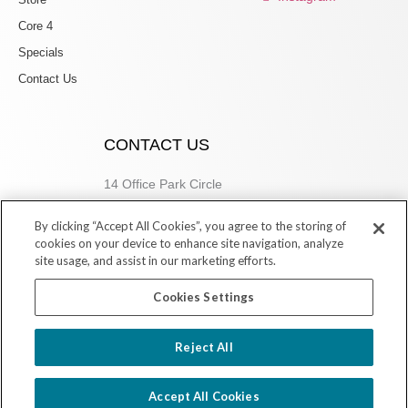
Core 4
Specials
Contact Us
CONTACT US
14 Office Park Circle
Birmingham, AL 35223
By clicking “Accept All Cookies”, you agree to the storing of
205.877.9773
cookies on your device to enhance site navigation, analyze
site usage, and assist in our marketing efforts.
Cookies Settings
Copyright © 2026 Village Dermatology Store
Reject All
Powered by Ink Strategies
Accept All Cookies