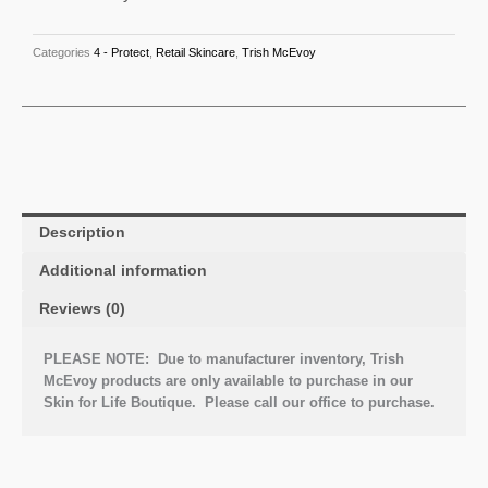
Categories
4 - Protect
,
Retail Skincare
,
Trish McEvoy
Description
Additional information
Reviews (0)
PLEASE NOTE: Due to manufacturer inventory, Trish
McEvoy products are only available to purchase in our
Skin for Life Boutique. Please call our office to purchase.