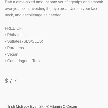
Dab a dime-sized amount onto your fingertips and smooth
over your skin, avoiding the eye area. Use on your face,
neck, and décolletage as needed.
FREE OF:
• Phthalates
• Sulfates (SLS/SLES)
• Parabens
• Vegan
• Comedogenic Tested
$
77
Trish McEvoy Even Skin® Vitamin C Cream