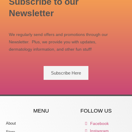
Subscribe to our
Newsletter
We regularly send offers and promotions through our
Newsletter. Plus, we provide you with updates,
dermatology information, and other fun stuff!
Subscribe Here
MENU
FOLLOW US
About
Facebook
Instagram
Store