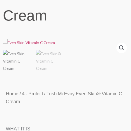
Cream
Home
/
4 - Protect
/ Trish McEvoy Even Skin® Vitamin C
Cream
WHAT IT IS: