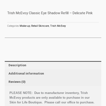
Trish McEvoy Classic Eye Shadow Refill – Delicate Pink
Categories
Make-up
,
Retail Skincare
,
Trish McEvoy
Description
Additional information
Reviews (0)
PLEASE NOTE: Due to manufacturer inventory, Trish
McEvoy products are only available to purchase in our
Skin for Life Boutique. Please call our office to purchase.