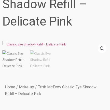
Shadow Refill –
Delicate Pink
Home
/
Make-up
/ Trish McEvoy Classic Eye Shadow
Refill – Delicate Pink