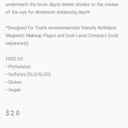
underneath the brow. Apply darker shades to the crease
of the eye for dimension-enhancing depth.
*Designed for Trish’s environmentally friendly Refillable
Magnetic Makeup Pages and Dual-Level Compact (sold
separately)
FREE OF:
• Phthalates
• Sulfates (SLS/SLES)
• Gluten
• Vegan
$
20