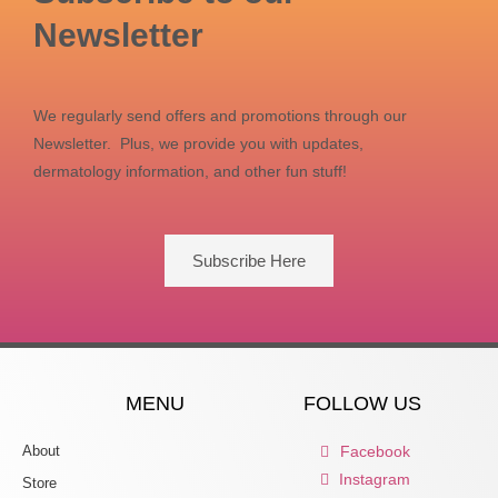
Newsletter
We regularly send offers and promotions through our
Newsletter. Plus, we provide you with updates,
dermatology information, and other fun stuff!
Subscribe Here
MENU
FOLLOW US
About
Facebook
Instagram
Store