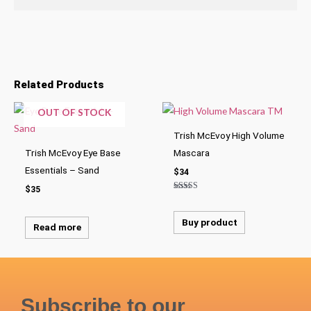
Related Products
OUT OF STOCK
Trish McEvoy High Volume
Trish McEvoy Eye Base
Mascara
Essentials – Sand
$
34
$
35
Rated
5.00
out of 5
Buy product
Read more
Subscribe to our