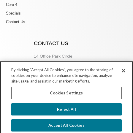
Core 4
Specials
Contact Us
CONTACT US
14 Office Park Circle
Birmingham, AL 35223
By clicking “Accept All Cookies”, you agree to the storing of
205.877.9773
cookies on your device to enhance site navigation, analyze
site usage, and assist in our marketing efforts.
Cookies Settings
Copyright © 2026 Village Dermatology Store
Reject All
Powered by Ink Strategies
Accept All Cookies