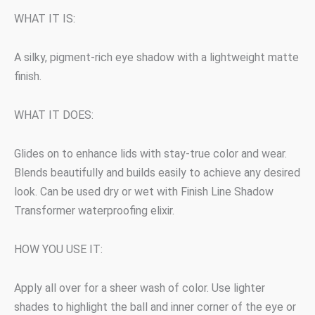
WHAT IT IS:
A silky, pigment-rich eye shadow with a lightweight matte
finish.
WHAT IT DOES:
Glides on to enhance lids with stay-true color and wear.
Blends beautifully and builds easily to achieve any desired
look. Can be used dry or wet with Finish Line Shadow
Transformer waterproofing elixir.
HOW YOU USE IT:
Apply all over for a sheer wash of color. Use lighter
shades to highlight the ball and inner corner of the eye or