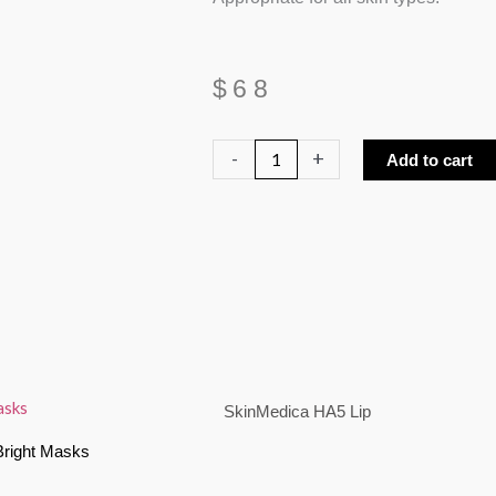
$
68
SkinMedica
-
+
Add to cart
HA5
Lip
quantity
SkinMedica HA5 Lip
Bright Masks