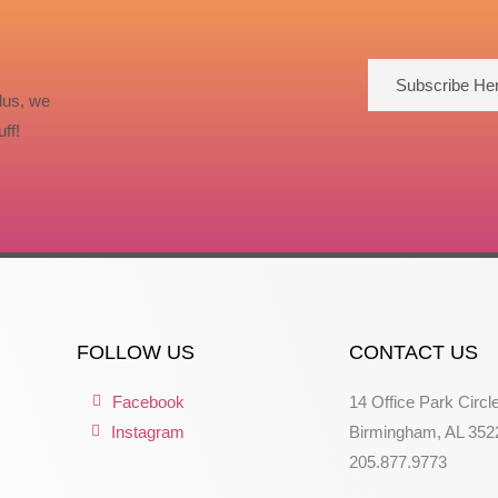
Subscribe He
lus, we
ff!
FOLLOW US
CONTACT US
Facebook
14 Office Park Circl
Instagram
Birmingham, AL 352
205.877.9773