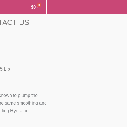
$
0
TACT US
5 Lip
y shown to plump the
 the same smoothing and
ting Hydrator.