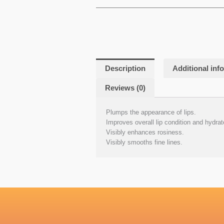
Description
Additional inf
Reviews (0)
Plumps the appearance of lips.
Improves overall lip condition and hydrat
Visibly enhances rosiness.
Visibly smooths fine lines.