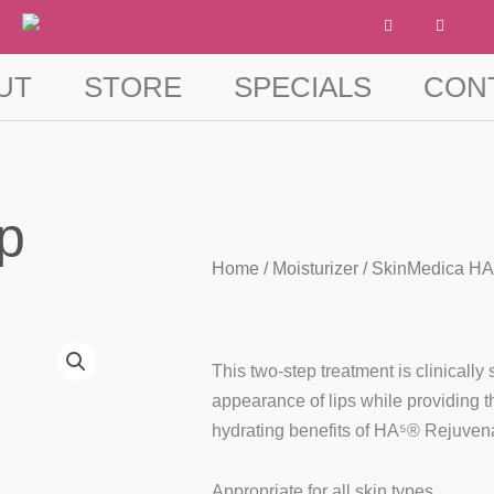
F
I
a
n
c
s
e
t
b
a
UT
STORE
SPECIALS
CON
o
g
o
r
k
a
-
m
f
p
Home
/
Moisturizer
/ SkinMedica HA
This two-step treatment is clinicall
appearance of lips while providing
hydrating benefits of HA⁵® Rejuvena
Appropriate for all skin types.