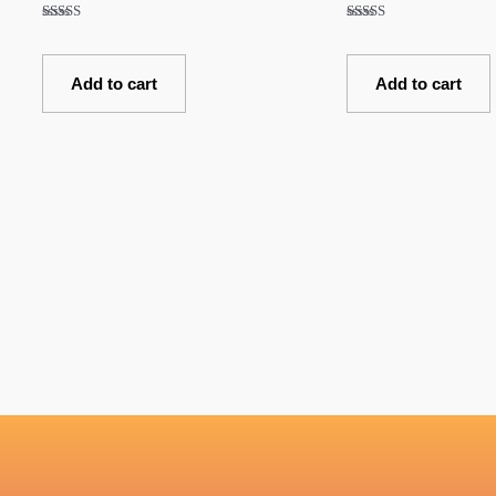
Rated
Rated
5.00
5.00
out of 5
out of 5
Add to cart
Add to cart