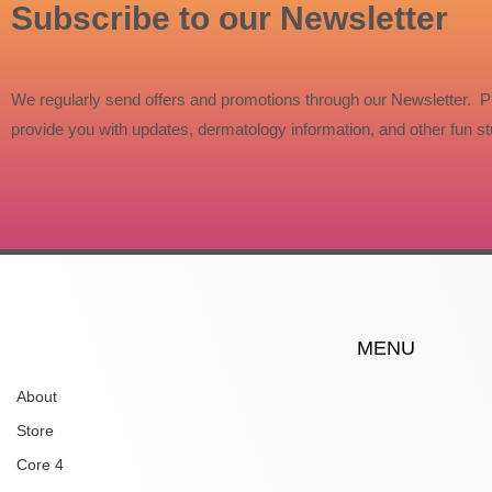
Subscribe to our Newsletter
We regularly send offers and promotions through our Newsletter. P
provide you with updates, dermatology information, and other fun stu
MENU
About
Store
Core 4