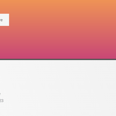
re
e
23