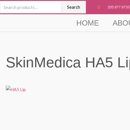
Skip
Search
Search
205.877.9735
to
for:
content
HOME
ABO
SkinMedica HA5 Li