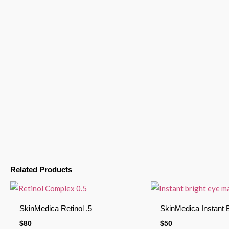
Related Products
SkinMedica Retinol .5
SkinMedica Instant 
$
80
$
50