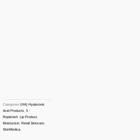
Categories
(HA) Hyaluronic
Acid Products
,
3 -
Replenish
,
Lip Product
,
Moisturizer
,
Retail Skincare
,
SkinMedica