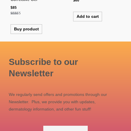
$
60
$
85
Add to cart
Rated
4.00
out of 5
Buy product
Subscribe to our
Newsletter
We regularly send offers and promotions through our
Newsletter. Plus, we provide you with updates,
dermatology information, and other fun stuff!