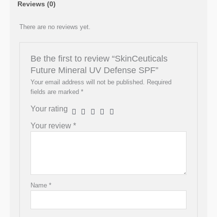
Reviews (0)
There are no reviews yet.
Be the first to review “SkinCeuticals
Future Mineral UV Defense SPF”
Your email address will not be published.
Required
fields are marked
*
Your rating
Your review
*
Name
*