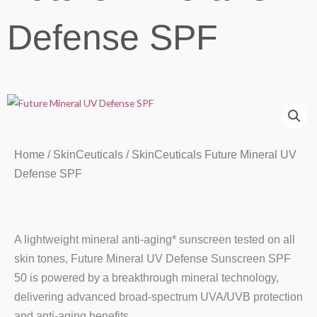
Defense SPF
Home
/
SkinCeuticals
/ SkinCeuticals Future Mineral UV
Defense SPF
A lightweight mineral anti-aging* sunscreen tested on all
skin tones, Future Mineral UV Defense Sunscreen SPF
50 is powered by a breakthrough mineral technology,
delivering advanced broad-spectrum UVA/UVB protection
and anti-aging benefits.