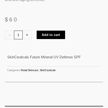
$
60
SkinCeuticals
-
+
Add to cart
Future
Mineral
UV
SkinCeuticals Future Mineral UV Defense SPF
Defense
SPF
quantity
Categories
Retail Skincare
,
SkinCeuticals