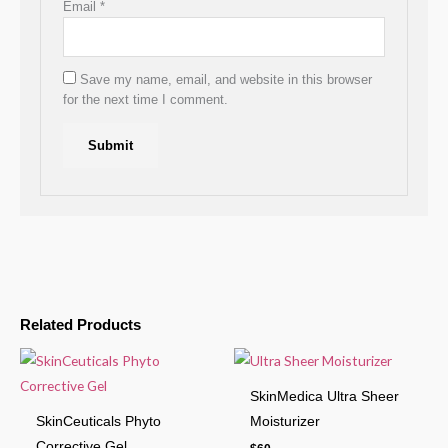
Email
*
Save my name, email, and website in this browser
for the next time I comment.
Related Products
SkinMedica Ultra Sheer
SkinCeuticals Phyto
Moisturizer
Corrective Gel