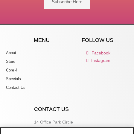
Subscribe Here
MENU
FOLLOW US
About
Facebook
Instagram
Store
Core 4
Specials
Contact Us
CONTACT US
14 Office Park Circle
Birmingham, AL 35223