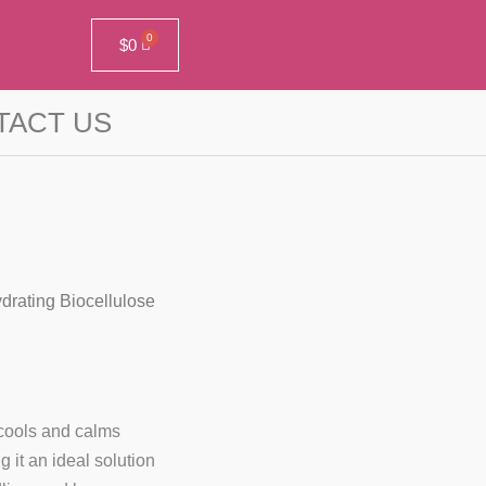
$
0
TACT US
drating Biocellulose
cools and calms
 it an ideal solution