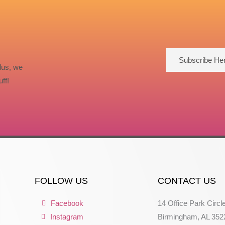
Subscribe He
lus, we
ff!
FOLLOW US
CONTACT US
Facebook
14 Office Park Circl
Instagram
Birmingham, AL 352