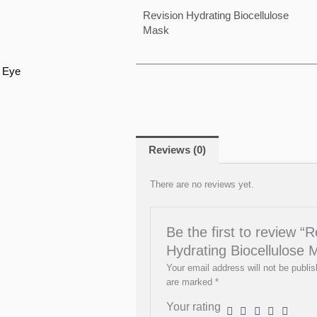
Revision Hydrating Biocellulose
Mask
J Eye
Reviews (0)
There are no reviews yet.
Be the first to review “R
Hydrating Biocellulose 
Your email address will not be publis
are marked
*
Your rating