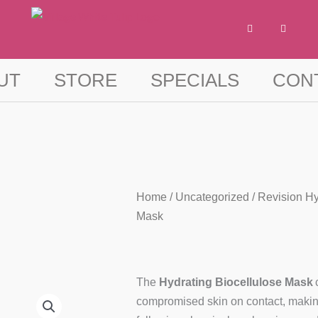
F
I
a
n
c
s
e
t
b
a
o
g
UT
STORE
SPECIALS
CON
o
r
k
a
-
m
f
Home
/
Uncategorized
/ Revision Hy
Mask
The
Hydrating Biocellulose Mask
compromised skin on contact, making