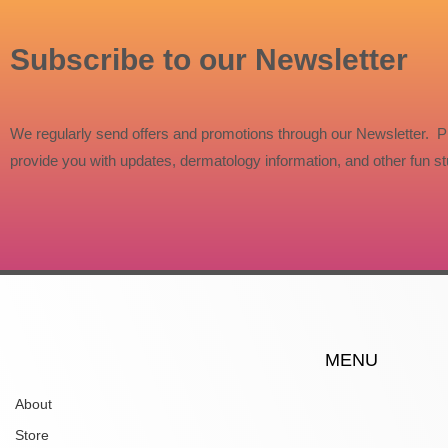
Subscribe to our Newsletter
We regularly send offers and promotions through our Newsletter. P
provide you with updates, dermatology information, and other fun stu
MENU
About
Store