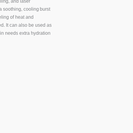
ling, and laser
a soothing, cooling burst
eling of heat and
ed. It can also be used as
in needs extra hydration