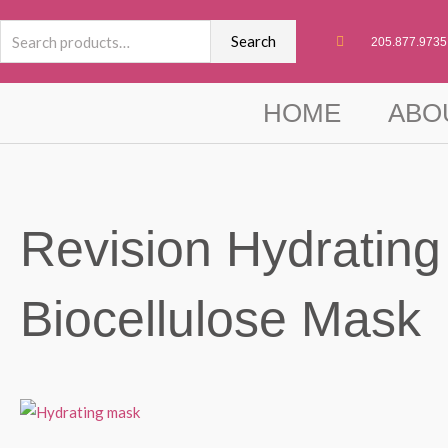
Skip
Search
to
Search
205.877.9735
for:
content
HOME
ABO
Revision Hydrating
Biocellulose Mask