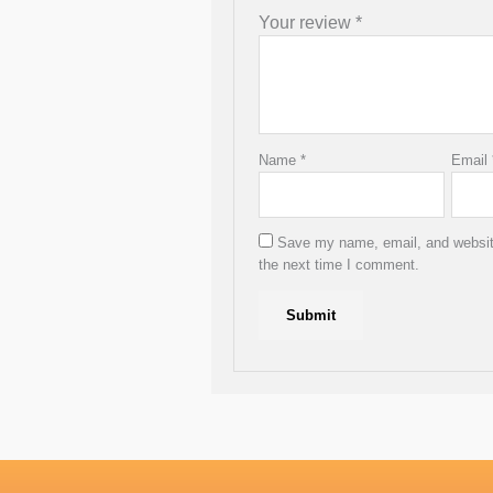
Your review
*
Name
*
Email
Save my name, email, and website
the next time I comment.