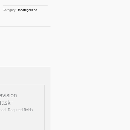
Category
Uncategorized
evision
Mask”
hed.
Required fields