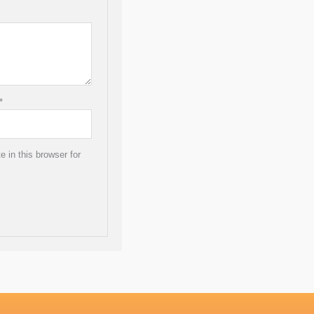
*
 in this browser for