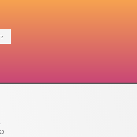
re
e
23