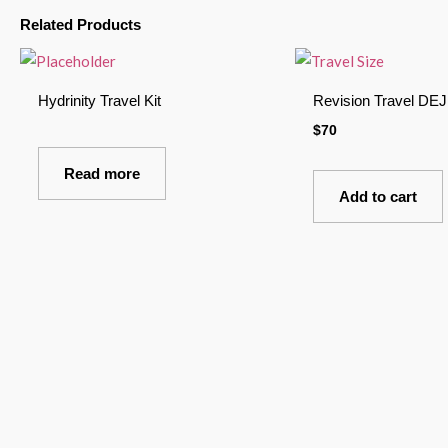
Related Products
Hydrinity Travel Kit
Revision Travel DE
$
70
Read more
Add to cart