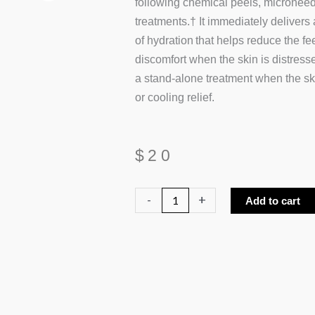
following chemical peels, microneed
treatments.† It immediately delivers 
of hydration that helps reduce the fe
discomfort when the skin is distress
a stand-alone treatment when the sk
or cooling relief.
$
20
Revision
-
+
Add to cart
Hydrating
Biocellulose
Mask
quantity