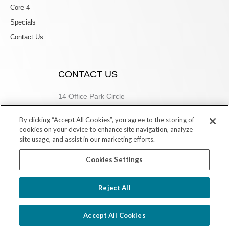
Core 4
Specials
Contact Us
CONTACT US
14 Office Park Circle
Birmingham, AL 35223
By clicking “Accept All Cookies”, you agree to the storing of
205.877.9773
cookies on your device to enhance site navigation, analyze
site usage, and assist in our marketing efforts.
Cookies Settings
Copyright © 2026 Village Dermatology Store
Reject All
Powered by Ink Strategies
Accept All Cookies