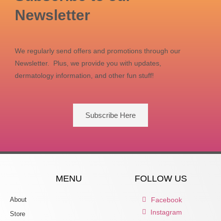
Newsletter
We regularly send offers and promotions through our
Newsletter. Plus, we provide you with updates,
dermatology information, and other fun stuff!
Subscribe Here
MENU
FOLLOW US
About
Facebook
Instagram
Store