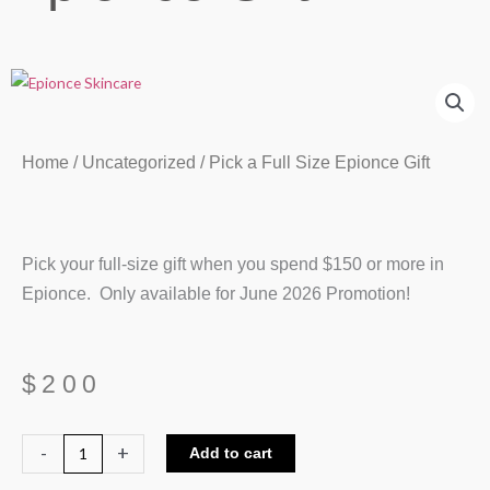
Home
/
Uncategorized
/ Pick a Full Size Epionce Gift
Pick your full-size gift when you spend $150 or more in
Epionce. Only available for June 2026 Promotion!
$
200
Pick
-
+
Add to cart
a