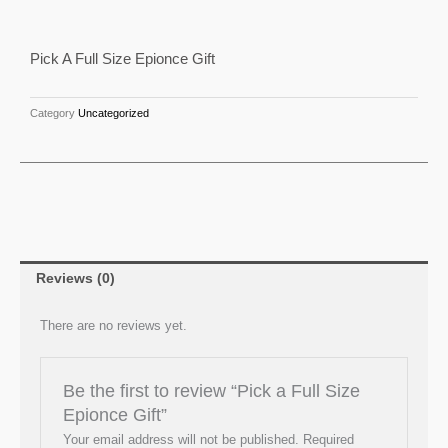
Full
Size
Pick A Full Size Epionce Gift
Epionce
Gift
quantity
Category
Uncategorized
Reviews (0)
There are no reviews yet.
Be the first to review “Pick a Full Size
Epionce Gift”
Your email address will not be published.
Required