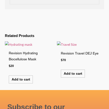
Related Products
Revision Hydrating
Revision Travel DEJ Eye
Biocellulose Mask
$
70
$
20
Add to cart
Add to cart
Subscribe to our