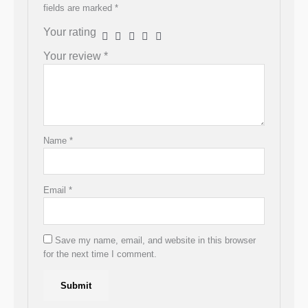
fields are marked
*
Your rating
Your review
*
Name
*
Email
*
Save my name, email, and website in this browser
for the next time I comment.