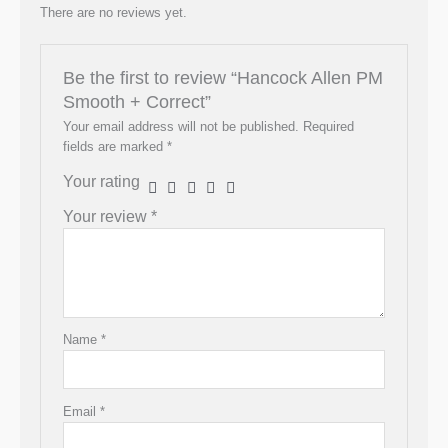
There are no reviews yet.
Be the first to review “Hancock Allen PM
Smooth + Correct”
Your email address will not be published.
Required
fields are marked
*
Your rating
Your review
*
Name
*
Email
*