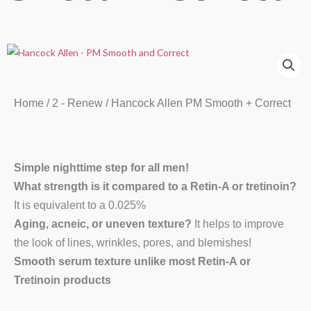
Home
/
2 - Renew
/ Hancock Allen PM Smooth + Correct
Simple nighttime step for all men!
What strength is it compared to a Retin-A or tretinoin?
It is equivalent to a 0.025%
Aging, acneic, or uneven texture?
It helps to improve
the look of lines, wrinkles, pores, and blemishes!
Smooth serum texture unlike most Retin-A or
Tretinoin products