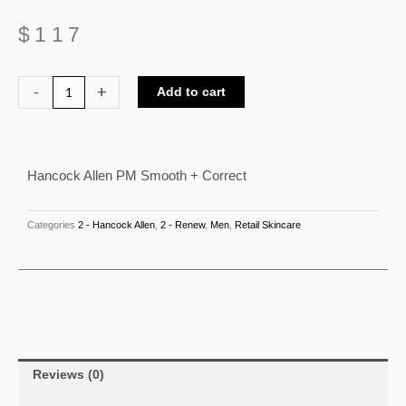
$
117
Hancock
-
+
Add to cart
Allen
PM
Smooth
Hancock Allen PM Smooth + Correct
+
Correct
quantity
Categories
2 - Hancock Allen
,
2 - Renew
,
Men
,
Retail Skincare
Reviews (0)