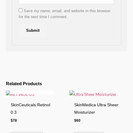
Save my name, email, and website in this browser
for the next time I comment.
Related Products
OUT OF STOCK
SkinCeuticals Retinol
SkinMedica Ultra Sheer
0.3
Moisturizer
$
78
$
60