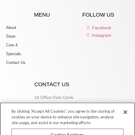
MENU
FOLLOW US
About
Facebook
Instagram
Store
Core 4
Specials
Contact Us
CONTACT US
14 Office Park Circle
Birmingham, AL 35223
By clicking “Accept All Cookies”, you agree to the storing of
205.877.9773
cookies on your device to enhance site navigation, analyze
site usage, and assist in our marketing efforts.
Cookies Settings