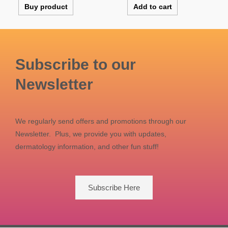
Buy product
Add to cart
Subscribe to our
Newsletter
We regularly send offers and promotions through our
Newsletter. Plus, we provide you with updates,
dermatology information, and other fun stuff!
Subscribe Here