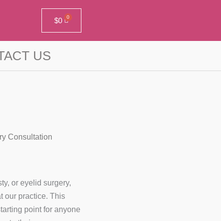
$
0
TACT US
ry Consultation
ty, or eyelid surgery,
 our practice. This
tarting point for anyone