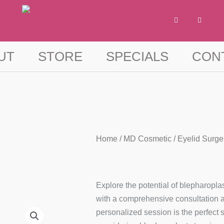
F
I
a
n
c
s
e
t
b
a
o
g
UT
STORE
SPECIALS
CON
o
r
k
a
-
m
f
Home
/
MD Cosmetic
/ Eyelid Surge
Explore the potential of blepharoplas
with a comprehensive consultation at
personalized session is the perfect s