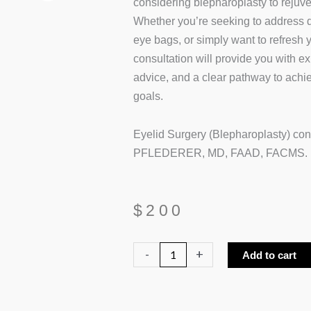
considering blepharoplasty to rejuve
Whether you’re seeking to address d
eye bags, or simply want to refresh
consultation will provide you with exp
advice, and a clear pathway to achie
goals.
Eyelid Surgery (Blepharoplasty) co
PFLEDERER, MD, FAAD, FACMS.
$
200
Eyelid
-
+
Add to cart
Surgery
Consultation
quantity