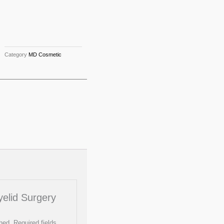
Category
MD Cosmetic
Eyelid Surgery
hed.
Required fields