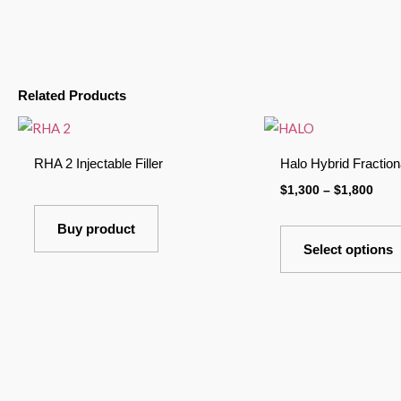
Related Products
Pric
rang
$1,3
RHA 2 Injectable Filler
Halo Hybrid Fraction
thro
$1,8
$
1,300
–
$
1,800
Buy product
Select options