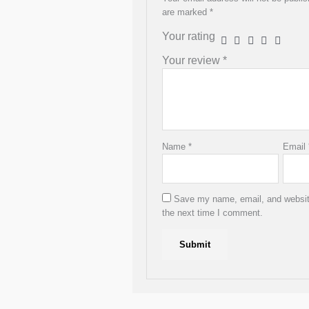
product
are marked
*
page
Your rating
Your review
*
Name
*
Email
Save my name, email, and website
the next time I comment.