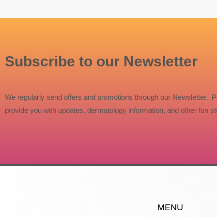
Subscribe to our Newsletter
We regularly send offers and promotions through our Newsletter. P
provide you with updates, dermatology information, and other fun stu
MENU