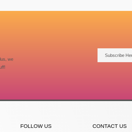
Subscribe He
lus, we
ff!
FOLLOW US
CONTACT US