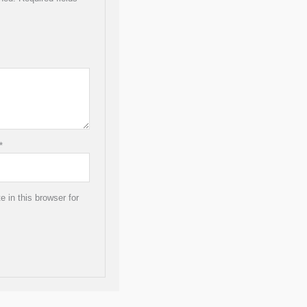
*
 in this browser for