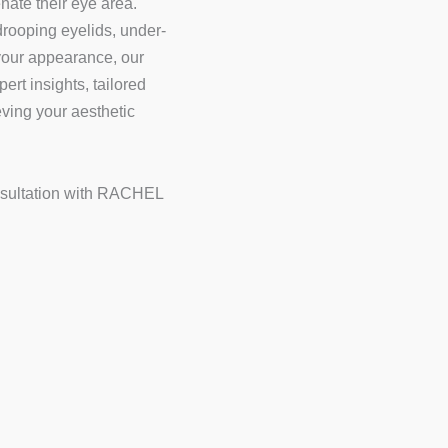
nate their eye area.
rooping eyelids, under-
 your appearance, our
ert insights, tailored
ving your aesthetic
nsultation with RACHEL