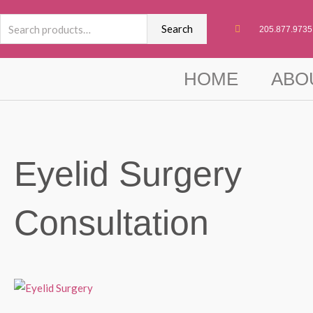
Skip
Search
to
Search
205.877.9735
for:
content
HOME
ABO
Eyelid Surgery
Consultation