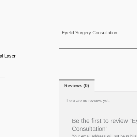
Eyelid Surgery Consultation
e
This
e:
product
00
al Laser
ugh
has
00
multiple
variants.
The
Reviews (0)
options
There are no reviews yet.
may
be
chosen
Be the first to review “
on
Consultation”
the
Your email address will not be publis