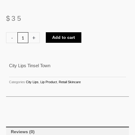
$
35
City
-
+
Add to cart
Lips
Tinsel
Town
City Lips Tinsel Town
quantity
Categories
City Lips
,
Lip Product
,
Retail Skincare
Reviews (0)