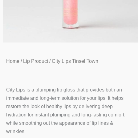
Home
/
Lip Product
/ City Lips Tinsel Town
City Lips is a plumping lip gloss that provides both an
immediate and long-term solution for your lips. It helps
restore the look of healthy lips by delivering deep
hydration for instant plumping and long-lasting comfort,
while smoothing out the appearance of lip lines &
wrinkles.