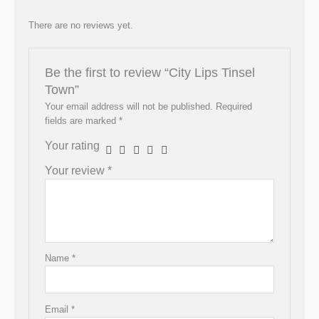
There are no reviews yet.
Be the first to review “City Lips Tinsel
Town”
Your email address will not be published.
Required
fields are marked
*
Your rating
Your review
*
Name
*
Email
*