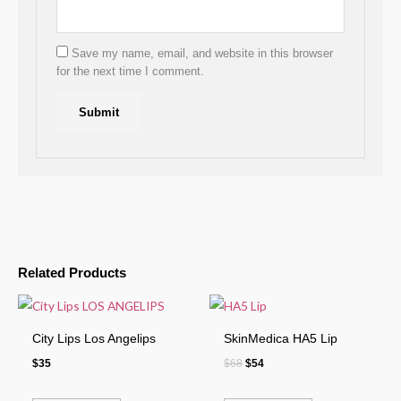
Save my name, email, and website in this browser
for the next time I comment.
Related Products
City Lips Los Angelips
SkinMedica HA5 Lip
$
35
$
68
$
54