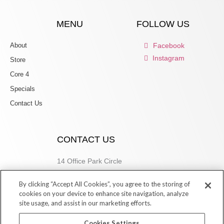
MENU
FOLLOW US
About
Facebook
Instagram
Store
Core 4
Specials
Contact Us
CONTACT US
14 Office Park Circle
Birmingham, AL 35223
By clicking “Accept All Cookies”, you agree to the storing of
205.877.9773
cookies on your device to enhance site navigation, analyze
site usage, and assist in our marketing efforts.
Cookies Settings