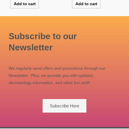
Add to cart
Add to cart
Subscribe to our
Newsletter
We regularly send offers and promotions through our
Newsletter. Plus, we provide you with updates,
dermatology information, and other fun stuff!
Subscribe Here