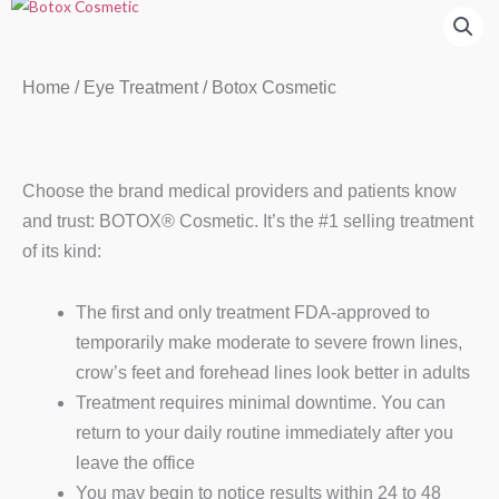
Home
/
Eye Treatment
/ Botox Cosmetic
Choose the brand medical providers and patients know
and trust: BOTOX® Cosmetic. It’s the #1 selling treatment
of its kind:
The first and only treatment FDA-approved to
temporarily make moderate to severe frown lines,
crow’s feet and forehead lines look better in adults
Treatment requires minimal downtime. You can
return to your daily routine immediately after you
leave the office
You may begin to notice results within 24 to 48