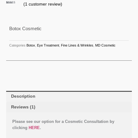
(
1
customer review)
Rated
1
5.00
out of 5
based on
customer
rating
Botox Cosmetic
Categories
Botox
,
Eye Treatment
,
Fine Lines & Wrinkles
,
MD Cosmetic
Description
Reviews (1)
Please see our option for a Cosmetic Consultation by
clicking
HERE
.