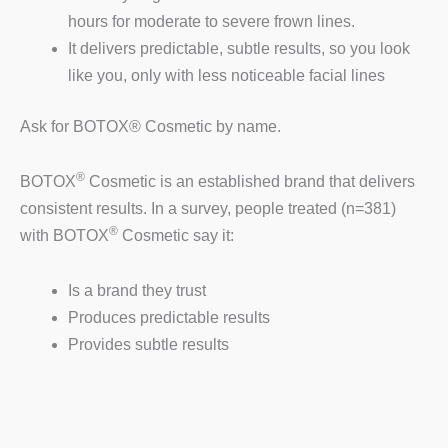
hours for moderate to severe frown lines.
It delivers predictable, subtle results, so you look
like you, only with less noticeable facial lines
Ask for BOTOX® Cosmetic by name.
®
BOTOX
Cosmetic is an established brand that delivers
consistent results. In a survey, people treated (n=381)
®
with BOTOX
Cosmetic say it:
Is a brand they trust
Produces predictable results
Provides subtle results