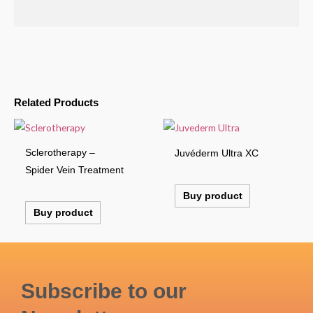
Related Products
Sclerotherapy –
Juvéderm Ultra XC
Spider Vein Treatment
Buy product
Buy product
Subscribe to our