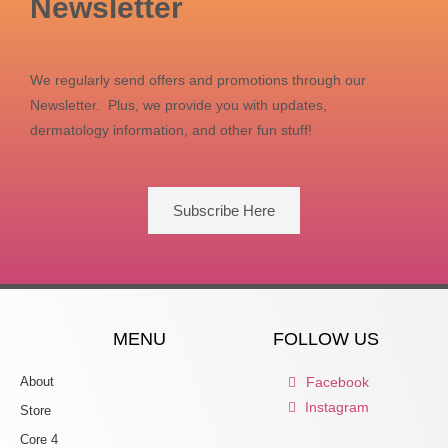
Newsletter
We regularly send offers and promotions through our
Newsletter. Plus, we provide you with updates,
dermatology information, and other fun stuff!
Subscribe Here
MENU
FOLLOW US
About
Facebook
Instagram
Store
Core 4