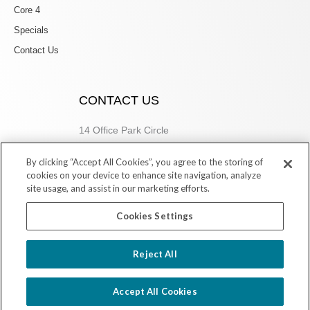
Core 4
Specials
Contact Us
CONTACT US
14 Office Park Circle
Birmingham, AL 35223
By clicking “Accept All Cookies”, you agree to the storing of
205.877.9773
cookies on your device to enhance site navigation, analyze
site usage, and assist in our marketing efforts.
Cookies Settings
Copyright © 2026 Village Dermatology Store
Reject All
Powered by Ink Strategies
Accept All Cookies