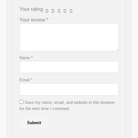
Your rating
Your review
*
Name
*
Email
*
Save my name, email, and website in this browser
for the next time I comment.