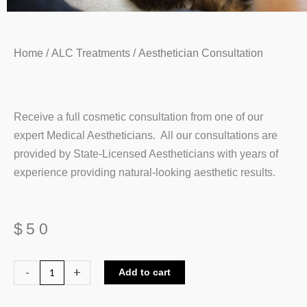
Home
/
ALC Treatments
/ Aesthetician Consultation
Receive a full cosmetic consultation from one of our
expert Medical Aestheticians. All our consultations are
provided by State-Licensed Aestheticians with years of
experience providing natural-looking aesthetic results.
$
50
Aesthetician
-
+
Add to cart
Consultation
quantity