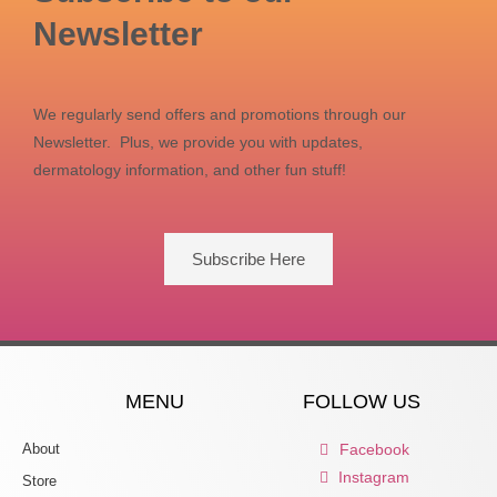
product
Newsletter
page
We regularly send offers and promotions through our
Newsletter. Plus, we provide you with updates,
dermatology information, and other fun stuff!
Subscribe Here
MENU
FOLLOW US
About
Facebook
Instagram
Store