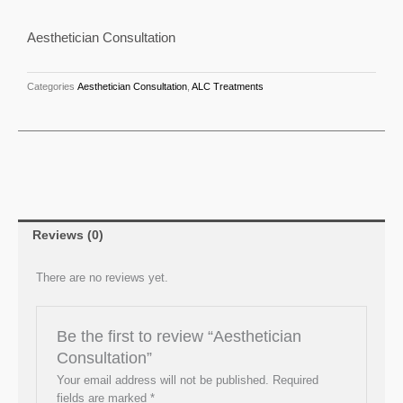
Aesthetician Consultation
Categories
Aesthetician Consultation
,
ALC Treatments
Reviews (0)
There are no reviews yet.
Be the first to review “Aesthetician
Consultation”
Your email address will not be published.
Required
fields are marked
*