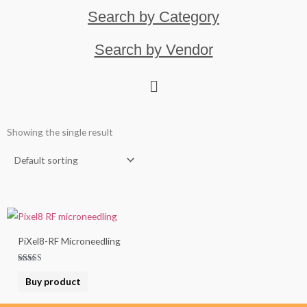
Search by Category
Search by Vendor
Showing the single result
PiXel8-RF Microneedling
Rated
5.00
Buy product
out of 5