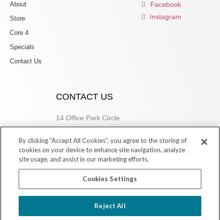
About
Facebook
Instagram
Store
Core 4
Specials
Contact Us
CONTACT US
14 Office Park Circle
Birmingham, AL 35223
By clicking “Accept All Cookies”, you agree to the storing of
205.877.9773
cookies on your device to enhance site navigation, analyze
site usage, and assist in our marketing efforts.
Cookies Settings
Copyright © 2026 Village Dermatology Store
Reject All