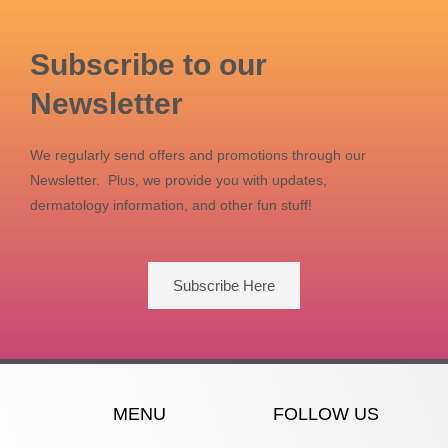
Subscribe to our
Newsletter
We regularly send offers and promotions through our
Newsletter. Plus, we provide you with updates,
dermatology information, and other fun stuff!
Subscribe Here
MENU
FOLLOW US