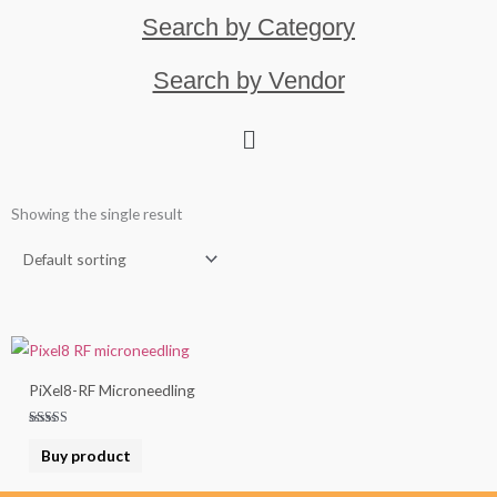
Search by Category
Search by Vendor
Showing the single result
PiXel8-RF Microneedling
Rated
5.00
Buy product
out of 5