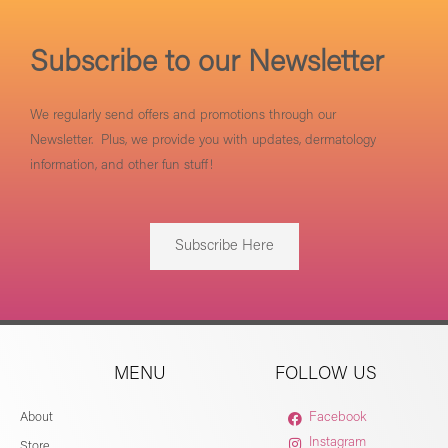
Subscribe to our Newsletter
We regularly send offers and promotions through our
Newsletter. Plus, we provide you with updates, dermatology
information, and other fun stuff!
Subscribe Here
MENU
FOLLOW US
About
Facebook
Instagram
Store