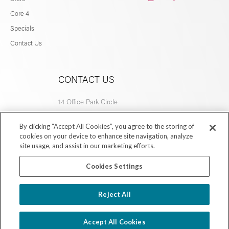
Core 4
Specials
Contact Us
CONTACT US
14 Office Park Circle
Birmingham, AL 35223
By clicking “Accept All Cookies”, you agree to the storing of
205.877.9773
cookies on your device to enhance site navigation, analyze
site usage, and assist in our marketing efforts.
Cookies Settings
Copyright © 2026 Village Dermatology Store
Reject All
Powered by Ink Strategies
Accept All Cookies