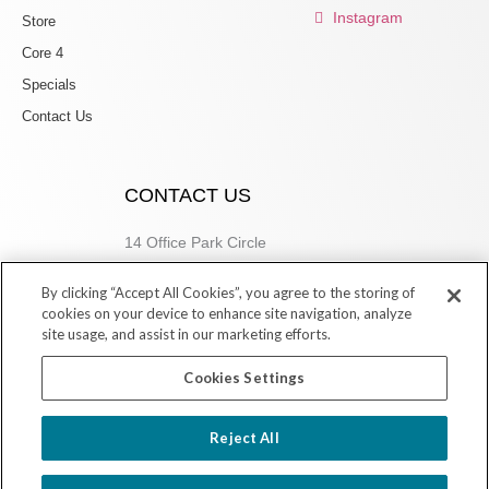
Instagram
Store
Core 4
Specials
Contact Us
CONTACT US
14 Office Park Circle
Birmingham, AL 35223
By clicking “Accept All Cookies”, you agree to the storing of
205.877.9773
cookies on your device to enhance site navigation, analyze
site usage, and assist in our marketing efforts.
Cookies Settings
Copyright © 2026 Village Dermatology Store
Reject All
Powered by Ink Strategies