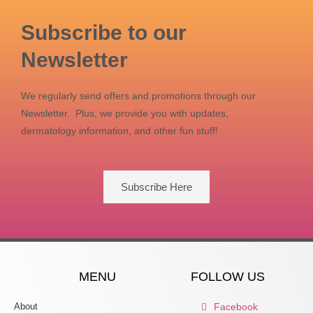
Subscribe to our
Newsletter
We regularly send offers and promotions through our
Newsletter. Plus, we provide you with updates,
dermatology information, and other fun stuff!
Subscribe Here
MENU
FOLLOW US
About
Facebook