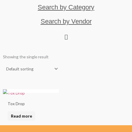
Search by Category
Search by Vendor
Showing the single result
OUT OF STOCK
Tox Drop
Read more