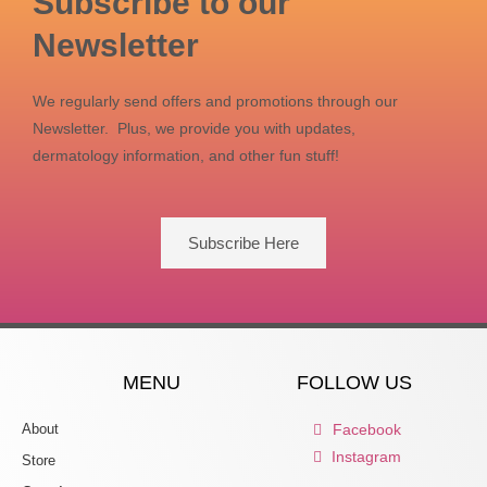
Subscribe to our
Newsletter
We regularly send offers and promotions through our
Newsletter. Plus, we provide you with updates,
dermatology information, and other fun stuff!
Subscribe Here
MENU
FOLLOW US
About
Facebook
Instagram
Store