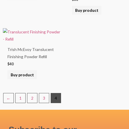
Buy product
Trish McEvoy Translucent
Finishing Powder Refill
$
40
Buy product
←
1
2
3
4