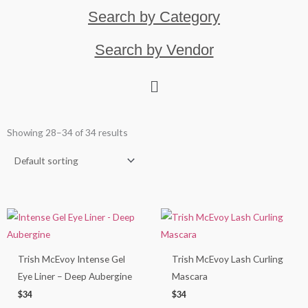
Search by Category
Search by Vendor
Showing 28–34 of 34 results
Trish McEvoy Intense Gel
Trish McEvoy Lash Curling
Eye Liner – Deep Aubergine
Mascara
$
34
$
34