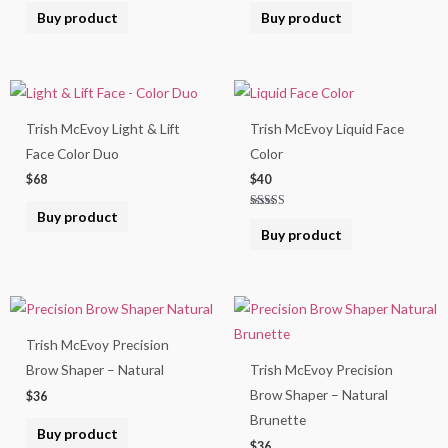
Buy product
Buy product
Trish McEvoy Light & Lift
Trish McEvoy Liquid Face
Face Color Duo
Color
$
68
$
40
Buy product
Rated
5.00
Buy product
out of 5
Trish McEvoy Precision
Brow Shaper – Natural
Trish McEvoy Precision
Brow Shaper – Natural
$
36
Brunette
Buy product
$
36