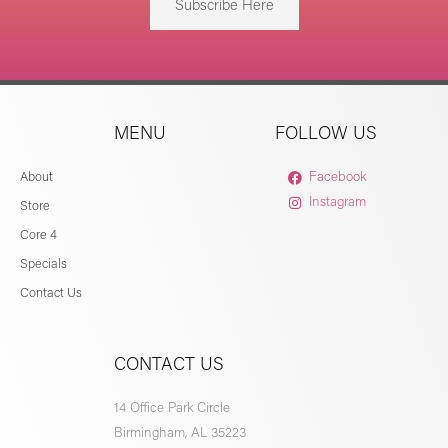
Subscribe Here
MENU
FOLLOW US
About
Facebook
Instagram
Store
Core 4
Specials
Contact Us
CONTACT US
14 Office Park Circle
Birmingham, AL 35223