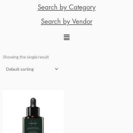
Search by Category
Search by Vendor
Showing the single result