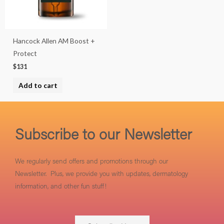
Hancock Allen AM Boost +
Protect
$
131
Add to cart
Subscribe to our Newsletter
We regularly send offers and promotions through our
Newsletter. Plus, we provide you with updates, dermatology
information, and other fun stuff!