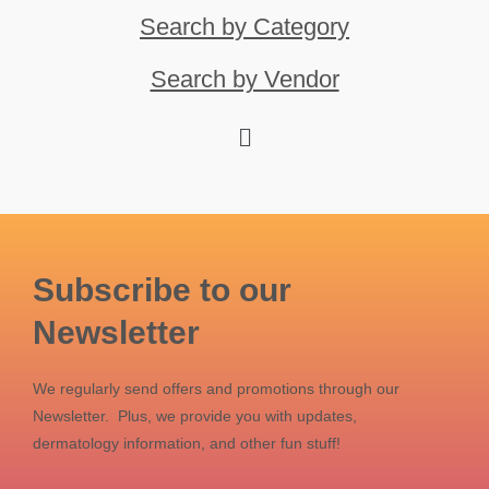
Search by Category
Search by Vendor
Subscribe to our
Newsletter
We regularly send offers and promotions through our
Newsletter. Plus, we provide you with updates,
dermatology information, and other fun stuff!