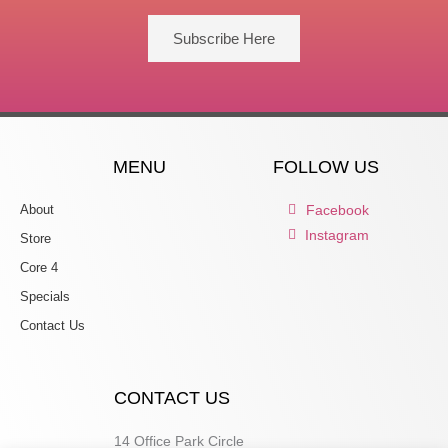
Subscribe Here
MENU
FOLLOW US
About
Facebook
Instagram
Store
Core 4
Specials
Contact Us
CONTACT US
14 Office Park Circle