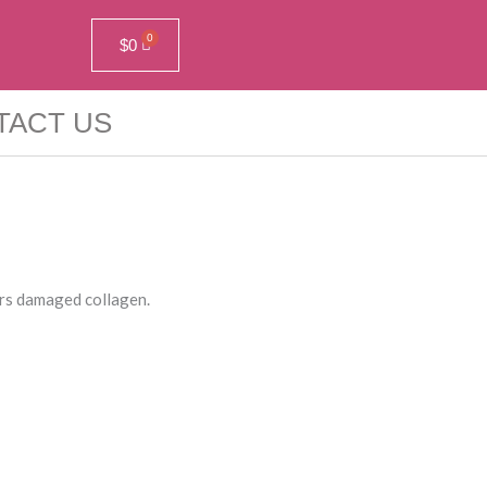
$
0
TACT US
irs damaged collagen.