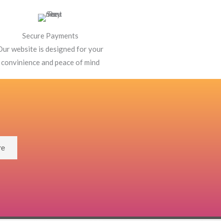
Secure Payments
Our website is designed for your
convinience and peace of mind
re