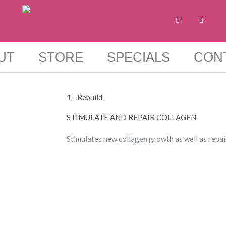
F
I
a
n
c
s
e
t
b
a
o
g
UT
STORE
SPECIALS
CON
o
r
k
a
-
m
f
1 - Rebuild
STIMULATE AND REPAIR COLLAGEN​
Stimulates new collagen growth as well as repa