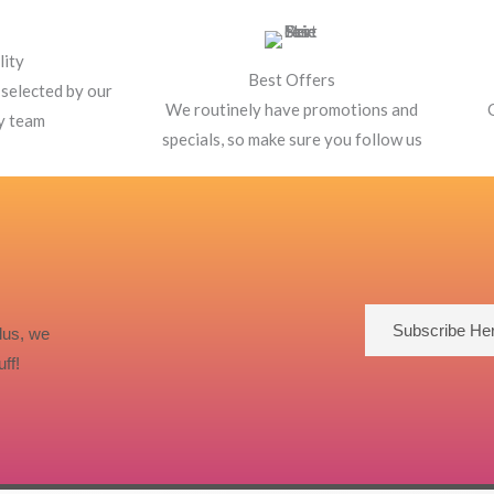
lity
Best Offers
 selected by our
We routinely have promotions and
y team
specials, so make sure you follow us
Subscribe He
lus, we
ff!