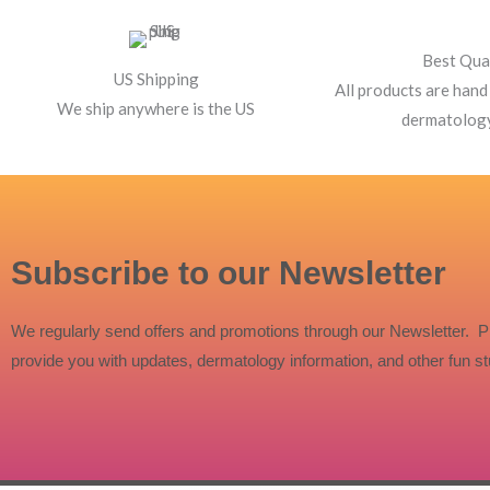
Best Qua
US Shipping
All products are hand
We ship anywhere is the US
dermatolog
Subscribe to our Newsletter
We regularly send offers and promotions through our Newsletter. P
provide you with updates, dermatology information, and other fun stu