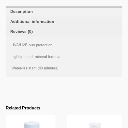
Description
Additional information
Reviews (0)
UVA/UVB sun protection
Lightly-tinted, mineral formula
Water-resistant (40 minutes)
Related Products