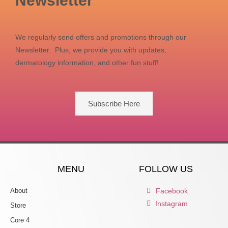
Newsletter
We regularly send offers and promotions through our
Newsletter. Plus, we provide you with updates,
dermatology information, and other fun stuff!
Subscribe Here
MENU
FOLLOW US
About
Facebook
Instagram
Store
Core 4