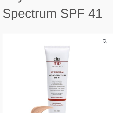
Spectrum SPF 41