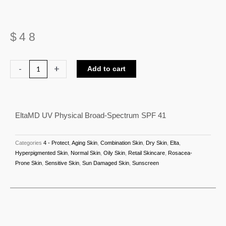
$
48
EltaMD
-
+
Add to cart
UV
Physical
Broad-
EltaMD UV Physical Broad-Spectrum SPF 41
Spectrum
SPF
41
Categories
4 - Protect
,
Aging Skin
,
Combination Skin
,
Dry Skin
,
Elta
,
quantity
Hyperpigmented Skin
,
Normal Skin
,
Oily Skin
,
Retail Skincare
,
Rosacea-
Prone Skin
,
Sensitive Skin
,
Sun Damaged Skin
,
Sunscreen