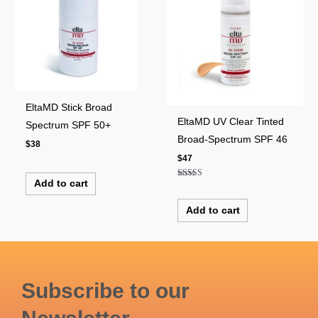
EltaMD Stick Broad
EltaMD UV Clear Tinted
Spectrum SPF 50+
Broad-Spectrum SPF 46
$
38
$
47
Add to cart
Rated
5.00
out of 5
Add to cart
Subscribe to our