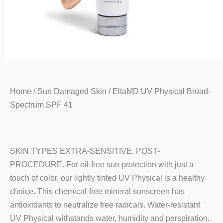
Home
/
Sun Damaged Skin
/ EltaMD UV Physical Broad-
Spectrum SPF 41
SKIN TYPES EXTRA-SENSITIVE, POST-
PROCEDURE. For oil-free sun protection with just a
touch of color, our lightly tinted UV Physical is a healthy
choice. This chemical-free mineral sunscreen has
antioxidants to neutralize free radicals. Water-resistant
UV Physical withstands water, humidity and perspiration.